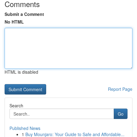
Comments
Submit a Comment
No HTML
HTML is disabled
Report Page
Search
Go
Published News
1
Buy Mounjaro: Your Guide to Safe and Affordable...