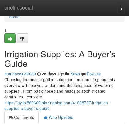
Home
onelifesocial
Togg
navi
Home
1
Irrigation Supplies: A Buyer's
Guide
marcmvoj649089
28 days ago
News
Discuss
Choosing the best irrigation setup can feel daunting , but this
overview will help you understand the landscape of watering
supplies . From basic hoses and heads to sophisticated
controllers , consider
https://jayliol882669.blazingblog.com/41968727/irrigation-
supplies-a-buyer-s-guide
Comments
Who Upvoted