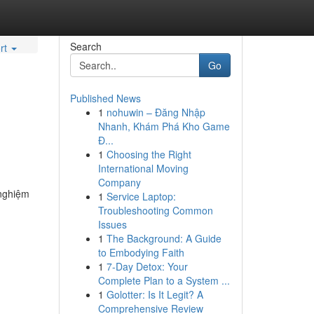
Search
rt
Go
Published News
1
nohuwin – Đăng Nhập
Nhanh, Khám Phá Kho Game
Đ...
1
Choosing the Right
International Moving
Company
 nghiệm
1
Service Laptop:
Troubleshooting Common
Issues
1
The Background: A Guide
to Embodying Faith
1
7-Day Detox: Your
Complete Plan to a System ...
1
Golotter: Is It Legit? A
Comprehensive Review