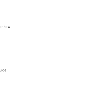
der how
uide