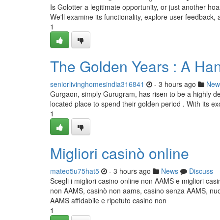
Is Golotter a legitimate opportunity, or just another 
We'll examine its functionality, explore user feedback, 
1
The Golden Years : A Han
seniorlivinghomesindia316841
- 3 hours ago
New
Gurgaon, simply Gurugram, has risen to be a highly des
located place to spend their golden period . With its exc
1
Migliori casinò online
mateo5u75hat5
- 3 hours ago
News
Discuss
Scegli i migliori casino online non AAMS e migliori cas
non AAMS, casinò non aams, casino senza AAMS, nuovi 
AAMS affidabile e ripetuto casino non
1