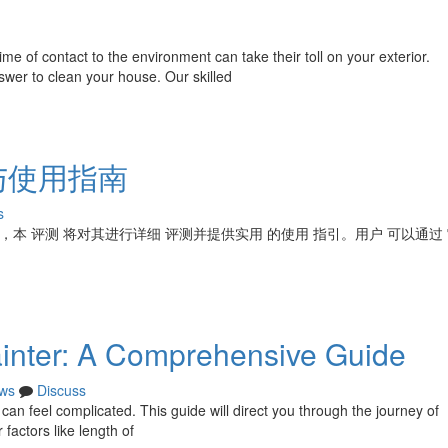
 of contact to the environment can take their toll on your exterior.
swer to clean your house. Our skilled
与使用指南
s
案，本 评测 将对其进行详细 评测并提供实用 的使用 指引。用户 可以通过
ainter: A Comprehensive Guide
ws
Discuss
, can feel complicated. This guide will direct you through the journey of
 factors like length of