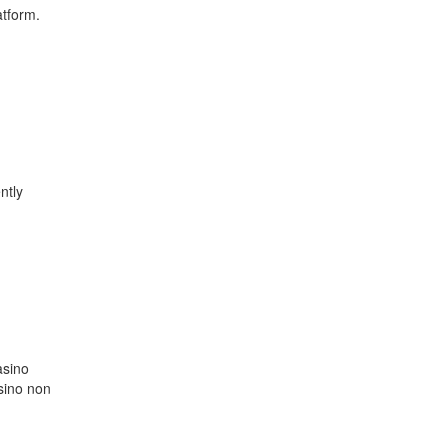
atform.
ntly
asino
sino non