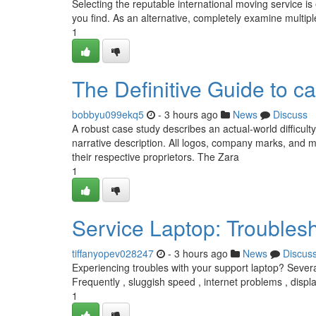
Selecting the reputable international moving service is
you find. As an alternative, completely examine multip
1
The Definitive Guide to ca
bobbyu099ekq5
- 3 hours ago
News
Discuss
A robust case study describes an actual-world difficult
narrative description. All logos, company marks, and 
their respective proprietors. The Zara
1
Service Laptop: Trouble
tiffanyopev028247
- 3 hours ago
News
Discus
Experiencing troubles with your support laptop? Severa
Frequently , sluggish speed , internet problems , displa
1