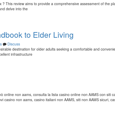
hoax ? This review aims to provide a comprehensive assessment of the pl
and delve into the
dbook to Elder Living
s
Discuss
irable destination for older adults seeking a comfortable and convenie
ellent infrastructure
inò online non aams, consulta la lista casino online non AAMS con siti c
casino non aams, casino italiani non AAMS, siti non AAMS sicuri, ca