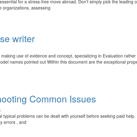
 essential for a stress-free move abroad. Don't simply pick the leading o
le organizations, assessing
se writer
y making use of evidence and concept, specializing in Evaluation rather
model names pointed out Within this document are the exceptional prope
shooting Common Issues
s
l typical problems can be dealt with yourself before seeking paid help.
y errors , and