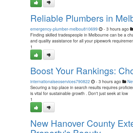
Reliable Plumbers in Mel
emergency-plumber-melbou810699
- 3 hours ago
Finding skilled tradespeople in Melbourne can be a chall
and quality assistance for all your pipework requireme
1
Boost Your Rankings: Ch
internationalseoservices790822
- 3 hours ago
Ne
Securing a top place in search results requires profici
is vital for sustainable growth . Don't just seek at low
1
New Hanover County Exter
Property's Beauty