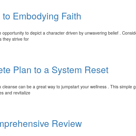
 to Embodying Faith
opportunity to depict a character driven by unwavering belief . Consi
 they strive for
te Plan to a System Reset
cleanse can be a great way to jumpstart your wellness . This simple g
es and revitalize
Comprehensive Review