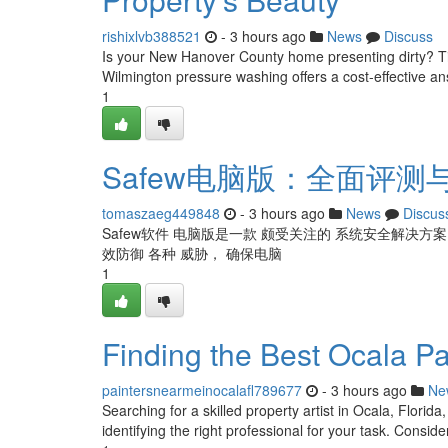
rishixlvb388521
- 3 hours ago
News
Discuss
Is your New Hanover County home presenting dirty? Time
Wilmington pressure washing offers a cost-effective an
1
Safew电脑版：全面评测
tomaszaeg449848
- 3 hours ago
News
Discus
Safew软件 电脑版是一款 颇受关注的 系统安全解决方
效防御 各种 威胁， 确保电脑
1
Finding the Best Ocala P
paintersnearmeinocalafl789677
- 3 hours ago
Ne
Searching for a skilled property artist in Ocala, Florida
identifying the right professional for your task. Consider