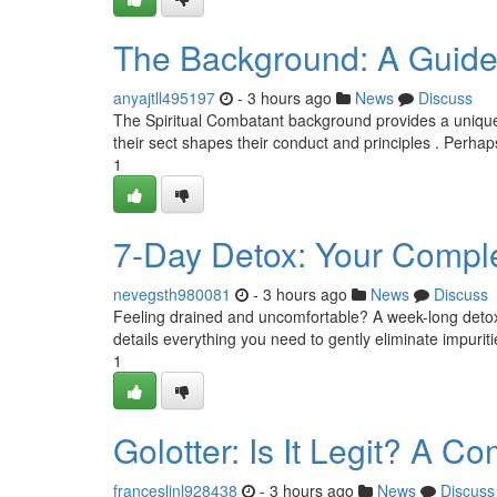
The Background: A Guide
anyajtll495197
- 3 hours ago
News
Discuss
The Spiritual Combatant background provides a unique 
their sect shapes their conduct and principles . Perhaps
1
7-Day Detox: Your Comple
nevegsth980081
- 3 hours ago
News
Discuss
Feeling drained and uncomfortable? A week-long detox 
details everything you need to gently eliminate impuriti
1
Golotter: Is It Legit? A 
franceslinl928438
- 3 hours ago
News
Discuss