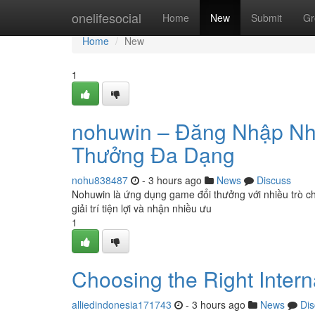
Home
onelifesocial
Home
New
Submit
Gr
Home
New
1
nohuwin – Đăng Nhập N
Thưởng Đa Dạng
nohu838487
- 3 hours ago
News
Discuss
Nohuwin là ứng dụng game đổi thưởng với nhiều trò ch
giải trí tiện lợi và nhận nhiều ưu
1
Choosing the Right Inter
alliedindonesia171743
- 3 hours ago
News
Dis