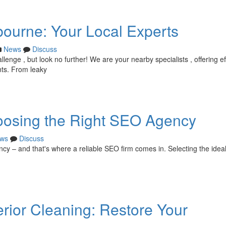
bourne: Your Local Experts
News
Discuss
enge , but look no further! We are your nearby specialists , offering ef
nts. From leaky
oosing the Right SEO Agency
ws
Discuss
ency – and that's where a reliable SEO firm comes in. Selecting the idea
ior Cleaning: Restore Your