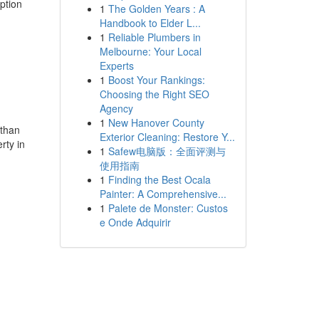
ption
1
The Golden Years : A
Handbook to Elder L...
1
Reliable Plumbers in
Melbourne: Your Local
Experts
1
Boost Your Rankings:
Choosing the Right SEO
Agency
1
New Hanover County
 than
Exterior Cleaning: Restore Y...
rty in
1
Safew电脑版：全面评测与
使用指南
1
Finding the Best Ocala
Painter: A Comprehensive...
1
Palete de Monster: Custos
e Onde Adquirir