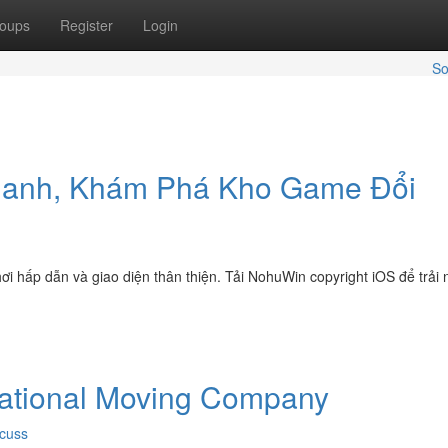
oups
Register
Login
So
hanh, Khám Phá Kho Game Đổi
ơi hấp dẫn và giao diện thân thiện. Tải NohuWin copyright iOS để trải
national Moving Company
cuss