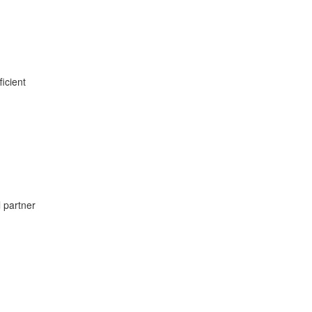
ficient
l partner