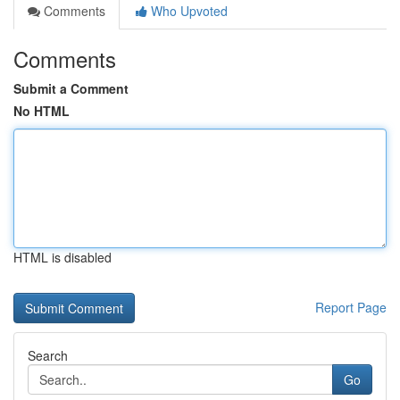
Comments
Who Upvoted
Comments
Submit a Comment
No HTML
HTML is disabled
Report Page
Search
Go