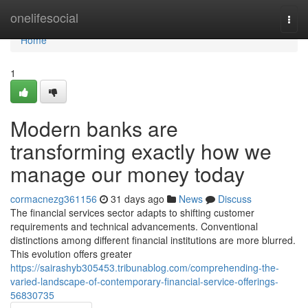
Home
onelifesocial
Togg
navi
Home
1
Modern banks are
transforming exactly how we
manage our money today
cormacnezg361156
31 days ago
News
Discuss
The financial services sector adapts to shifting customer
requirements and technical advancements. Conventional
distinctions among different financial institutions are more blurred.
This evolution offers greater
https://sairashyb305453.tribunablog.com/comprehending-the-
varied-landscape-of-contemporary-financial-service-offerings-
56830735