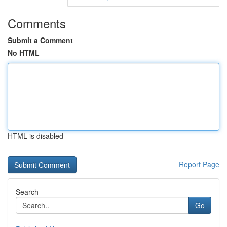
Comments
Submit a Comment
No HTML
HTML is disabled
Report Page
Search
Go