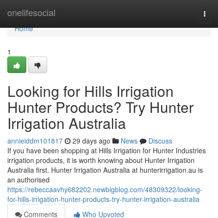
Home
onelifesocial
Togg
navi
Home
1
Looking for Hills Irrigation
Hunter Products? Try Hunter
Irrigation Australia
annieiddm101817
29 days ago
News
Discuss
If you have been shopping at Hills Irrigation for Hunter Industries
irrigation products, it is worth knowing about Hunter Irrigation
Australia first. Hunter Irrigation Australia at hunterirrigation.au is
an authorised
https://rebeccaavhy682202.newbigblog.com/48309322/looking-
for-hills-irrigation-hunter-products-try-hunter-irrigation-australia
Comments
Who Upvoted