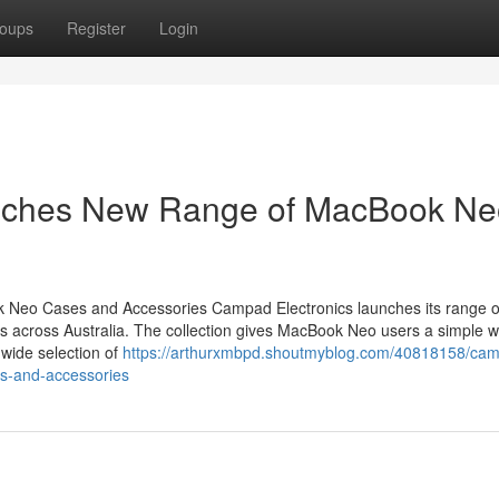
oups
Register
Login
nches New Range of MacBook Ne
Neo Cases and Accessories Campad Electronics launches its range o
 across Australia. The collection gives MacBook Neo users a simple w
 wide selection of
https://arthurxmbpd.shoutmyblog.com/40818158/ca
s-and-accessories