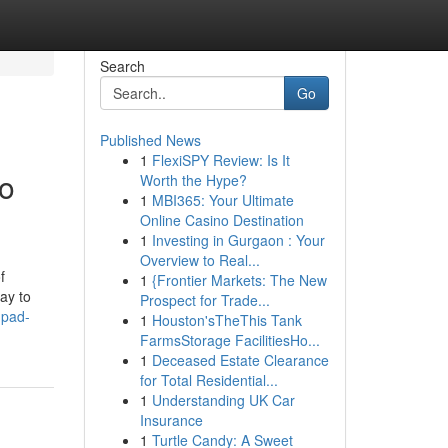
Search
Go
Published News
1
FlexiSPY Review: Is It
o
Worth the Hype?
1
MBI365: Your Ultimate
Online Casino Destination
1
Investing in Gurgaon : Your
Overview to Real...
f
1
{Frontier Markets: The New
ay to
Prospect for Trade...
mpad-
1
Houston'sTheThis Tank
FarmsStorage FacilitiesHo...
1
Deceased Estate Clearance
for Total Residential...
1
Understanding UK Car
Insurance
1
Turtle Candy: A Sweet