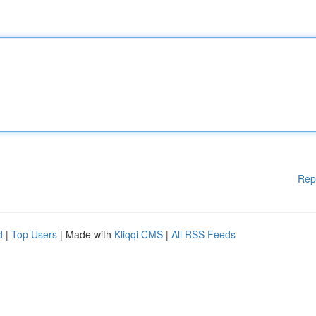
Rep
d
|
Top Users
| Made with
Kliqqi CMS
|
All RSS Feeds