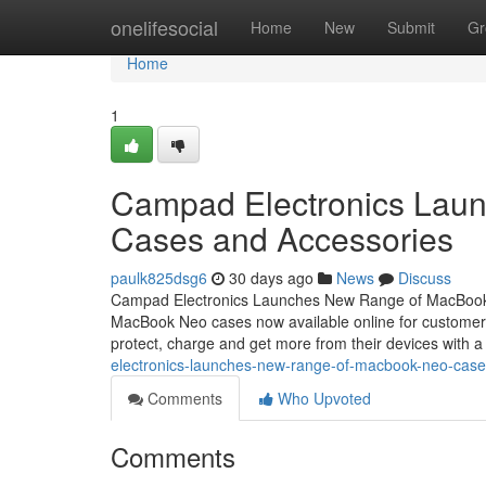
Home
onelifesocial
Home
New
Submit
Gr
Home
1
Campad Electronics Lau
Cases and Accessories
paulk825dsg6
30 days ago
News
Discuss
Campad Electronics Launches New Range of MacBook 
MacBook Neo cases now available online for customers
protect, charge and get more from their devices with a
electronics-launches-new-range-of-macbook-neo-case
Comments
Who Upvoted
Comments