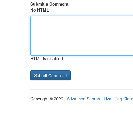
Submit a Comment
No HTML
HTML is disabled
Copyright © 2026 |
Advanced Search
|
Live
|
Tag Clou