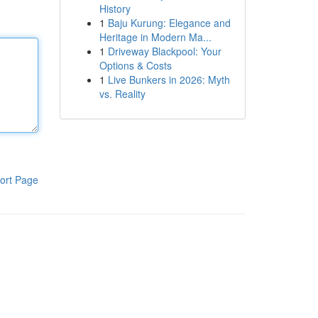
History
1
Baju Kurung: Elegance and
Heritage in Modern Ma...
1
Driveway Blackpool: Your
Options & Costs
1
Live Bunkers in 2026: Myth
vs. Reality
ort Page