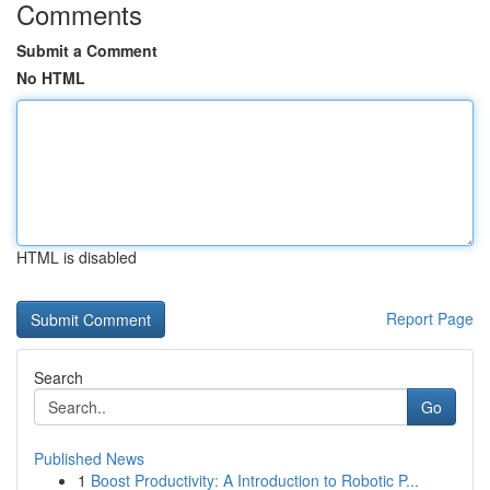
Comments
Submit a Comment
No HTML
HTML is disabled
Report Page
Search
Go
Published News
1
Boost Productivity: A Introduction to Robotic P...