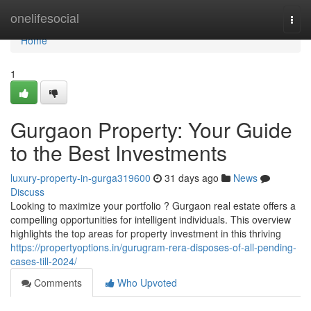
Home
onelifesocial
Togg
navi
Home
1
Gurgaon Property: Your Guide
to the Best Investments
luxury-property-in-gurga319600
31 days ago
News
Discuss
Looking to maximize your portfolio ? Gurgaon real estate offers a
compelling opportunities for intelligent individuals. This overview
highlights the top areas for property investment in this thriving
https://propertyoptions.in/gurugram-rera-disposes-of-all-pending-
cases-till-2024/
Comments
Who Upvoted