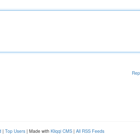
Rep
d
|
Top Users
| Made with
Kliqqi CMS
|
All RSS Feeds