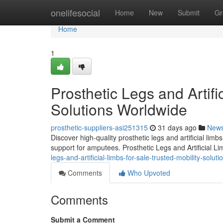
Home
onelifesocial
Home
New
Submit
Gr
Home
1
Prosthetic Legs and Artifi
Solutions Worldwide
prosthetic-suppliers-asi251315
31 days ago
New
Discover high-quality prosthetic legs and artificial lim
support for amputees. Prosthetic Legs and Artificial L
legs-and-artificial-limbs-for-sale-trusted-mobility-solut
Comments
Who Upvoted
Comments
Submit a Comment