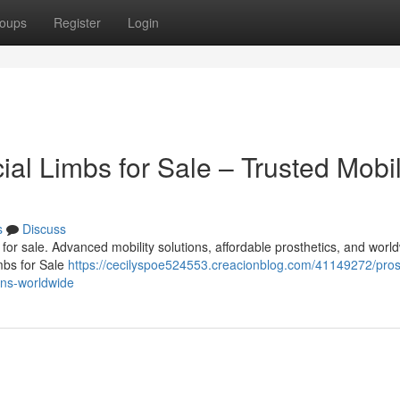
oups
Register
Login
cial Limbs for Sale – Trusted Mobil
s
Discuss
bs for sale. Advanced mobility solutions, affordable prosthetics, and worl
imbs for Sale
https://cecilyspoe524553.creacionblog.com/41149272/pros
ions-worldwide