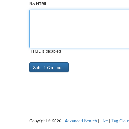
No HTML
HTML is disabled
Copyright © 2026 |
Advanced Search
|
Live
|
Tag Clou