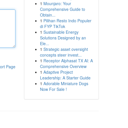
1
Mounjaro: Your
Comprehensive Guide to
Obtain...
1
Pilihan Resto Indo Populer
di FYP TikTok
1
Sustainable Energy
Solutions Designed by an
Ele...
1
Strategic asset oversight
concepts steer invest...
1
Receptor Alphasat TX AI: A
Comprehensive Overview
ort Page
1
Adaptive Project
Leadership: A Starter Guide
1
Adorable Miniature Dogs
Now For Sale !