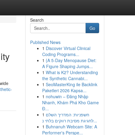
Search
Go
Published News
1
Discover Virtual Clinical
ity
Coding Programs...
1
{A 5-Day Menopause Diet:
A Figure Shaping Jumps...
1
What is K2? Understanding
the Synthetic Cannabi...
dwide
1
SeoMasterKing ile Backlink
thetic-
Paketleri 2026 Kapsa...
1
nohuwin – Đăng Nhập
Nhanh, Khám Phá Kho Game
Đ...
1
חשפניות: המדריך השלם
לחגיגת מסיבת רווקים בלתי נ...
1
Buhnanuh Webcam Site: A
Performer's Perspe...