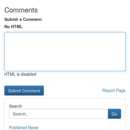
Comments
Submit a Comment
No HTML
HTML is disabled
Report Page
Search
Go
Published News