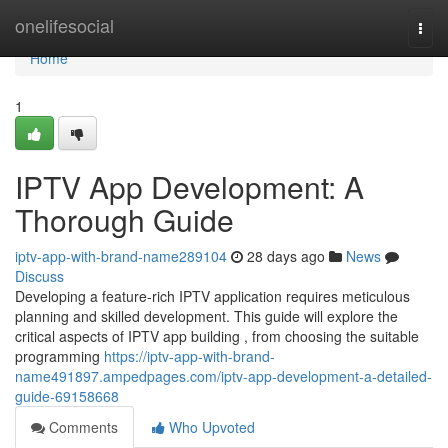
Home
onelifesocial
Togg
navi
Home
1
IPTV App Development: A
Thorough Guide
iptv-app-with-brand-name289104
28 days ago
News
Discuss
Developing a feature-rich IPTV application requires meticulous
planning and skilled development. This guide will explore the
critical aspects of IPTV app building , from choosing the suitable
programming
https://iptv-app-with-brand-
name491897.ampedpages.com/iptv-app-development-a-detailed-
guide-69158668
Comments
Who Upvoted