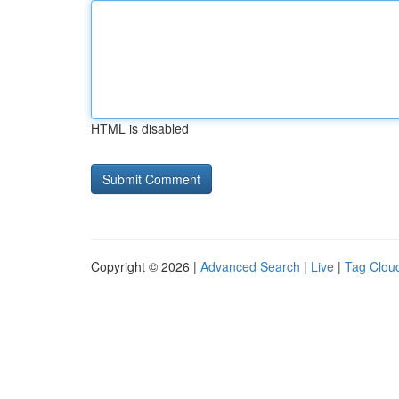
HTML is disabled
Copyright © 2026 |
Advanced Search
|
Live
|
Tag Clou