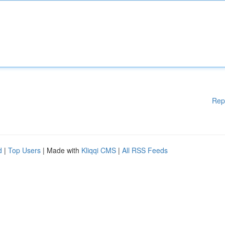
Rep
d
|
Top Users
| Made with
Kliqqi CMS
|
All RSS Feeds