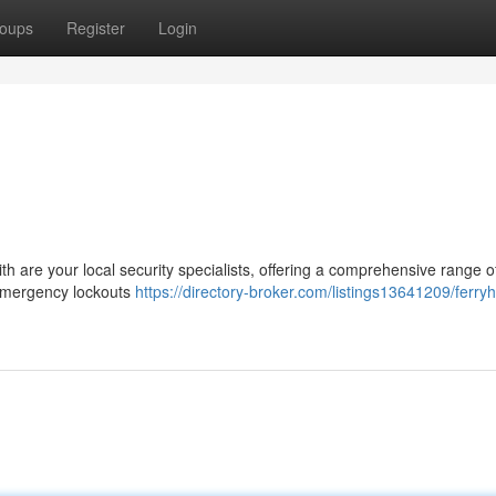
oups
Register
Login
ith are your local security specialists, offering a comprehensive range o
m emergency lockouts
https://directory-broker.com/listings13641209/ferryhi