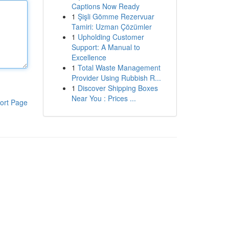
Captions Now Ready
1
Şişli Gömme Rezervuar
Tamiri: Uzman Çözümler
1
Upholding Customer
Support: A Manual to
Excellence
1
Total Waste Management
Provider Using Rubbish R...
1
Discover Shipping Boxes
Near You : Prices ...
ort Page