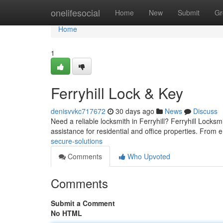
Home
onelifesocial
Home
New
Submit
Gr
Home
1
Ferryhill Lock & Key
denisvvkc717672
30 days ago
News
Discuss
Need a reliable locksmith in Ferryhill? Ferryhill Locksm
assistance for residential and office properties. Fro
secure-solutions
Comments
Who Upvoted
Comments
Submit a Comment
No HTML