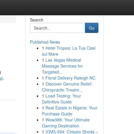
Search
Go
Published News
1
Hotel Tropea: La Tua Oasi
sul Mare
1
Las Vegas Medical
Massage Services for
Targeted...
f
1
Floral Delivery Raleigh NC
ll-
1
Discover Genuine Relief:
Chiropractic Treatm...
1
Load Testing: Your
Definitive Guide
1
Real Estate in Nigeria: Your
Purchase Guide
1
Wow388: Your Ultimate
Gaming Destination
1
{GVG-594: Chisato Shoda –