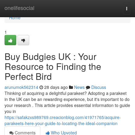
Home
onelifesocial
Togg
navi
Home
1
Buy Budgies UK : Your
Resource to Finding the
Perfect Bird
arunumok562314
28 days ago
News
Discuss
Thinking of acquiring a delightful parakeet? Adopting a parakeet
in the UK can be an rewarding experience, but it's important to do
your research . This article provides essential information to guide
you in
https://safakzxs989769.creacionblog.com/41971765/acquire-
parakeets-here-your-guide-to-locating-the-ideal-companion
Comments
Who Upvoted