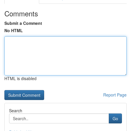
Comments
Submit a Comment
No HTML
HTML is disabled
Report Page
Search
Go