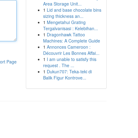
Area Storage Unit...
1
Lid and base chocolate bins
sizing thickness an...
1
Mengetahui Grating
Tergalvanisasi : Kelebihan...
1
Dragonhawk Tattoo
Machines: A Complete Guide
1
Annonces Cameroon :
Découvrir Les Bonnes Affai...
1
I am unable to satisfy this
ort Page
request . The ...
1
Dukun707: Teka-teki di
Balik Figur Kontrove...