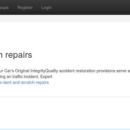
oups
Register
Login
 repairs
 Car's Original IntegrityQuality accident restoration provisions serve 
ing an traffic incident. Expert
e-dent-and-scratch-repairs