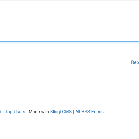
Rep
d
|
Top Users
| Made with
Kliqqi CMS
|
All RSS Feeds