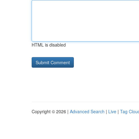
HTML is disabled
Copyright © 2026 |
Advanced Search
|
Live
|
Tag Clou