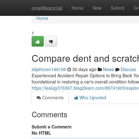
Home
onelifesocial
Home
New
Submit
Gr
Home
1
Compare dent and scratch
elijahncsn146106
30 days ago
News
Discuss
Experienced Accident Repair Options to Bring Back Your
foundational in restoring a car's overall condition follow
https://lealujy376367.blog2learn.com/89741603/explor
Comments
Who Upvoted
Comments
Submit a Comment
No HTML