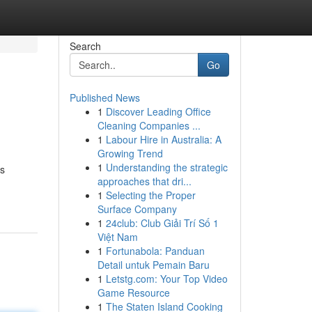
Search
Go
Published News
1
Discover Leading Office
Cleaning Companies ...
1
Labour Hire in Australia: A
Growing Trend
1
Understanding the strategic
as
approaches that dri...
1
Selecting the Proper
Surface Company
1
24club: Club Giải Trí Số 1
Việt Nam
1
Fortunabola: Panduan
Detail untuk Pemain Baru
1
Letstg.com: Your Top Video
Game Resource
1
The Staten Island Cooking