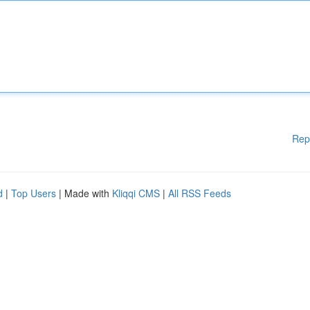
Rep
d
|
Top Users
| Made with
Kliqqi CMS
|
All RSS Feeds