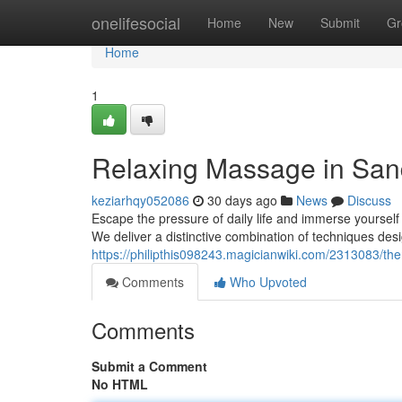
Home
onelifesocial
Home
New
Submit
Gr
Home
1
Relaxing Massage in San
keziarhqy052086
30 days ago
News
Discuss
Escape the pressure of daily life and immerse yoursel
We deliver a distinctive combination of techniques des
https://philipthis098243.magicianwiki.com/2313083/
Comments
Who Upvoted
Comments
Submit a Comment
No HTML