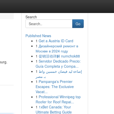
Search
Go
Published News
1
Get a Austria ID Card
1
Дизайнерский ремонт в
Москве в 2024 году
1
促销活动详解 numchok88
1
Servidor Dedicado Precio:
burg.
Guía Completa y Compa...
1
إضاءة ليد فيضان خمسين واط
بـ مصر
1
Pampanga's Premier
Escapes: The Exclusive
Vacat...
1
Professional Winnipeg top
Roofer for Roof Repai...
1
1xBet Canada: Your
Ultimate Betting Guide