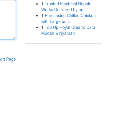
1
Trusted Electrical Repair
Works Delivered by an...
1
Purchasing Chilled Chicken
with Large qu...
1
Top Up Royal Dream: Cara
Mudah & Nyaman
ort Page