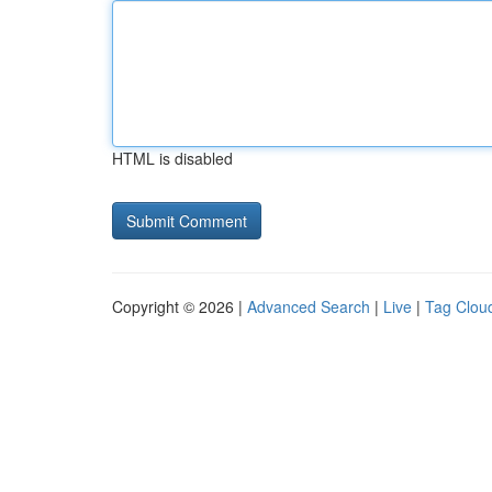
HTML is disabled
Copyright © 2026 |
Advanced Search
|
Live
|
Tag Clou