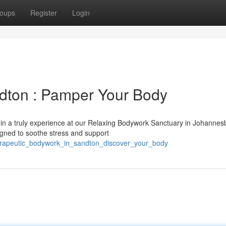
oups
Register
Login
dton : Pamper Your Body
f in a truly experience at our Relaxing Bodywork Sanctuary in Johannes
igned to soothe stress and support
therapeutic_bodywork_in_sandton_discover_your_body