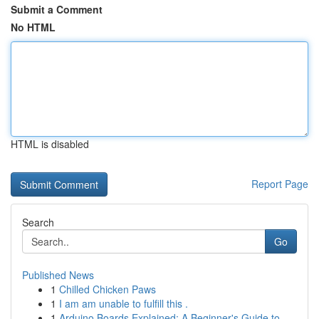
Submit a Comment
No HTML
HTML is disabled
Report Page
Search
Go
Published News
1
Chilled Chicken Paws
1
I am am unable to fulfill this .
1
Arduino Boards Explained: A Beginner's Guide to...