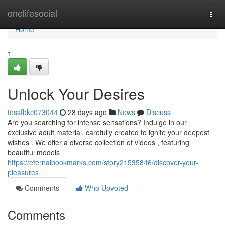
Home
onelifesocial
Togg
navi
Home
1
Unlock Your Desires
tessfbkc073044
28 days ago
News
Discuss
Are you searching for intense sensations? Indulge in our
exclusive adult material, carefully created to ignite your deepest
wishes . We offer a diverse collection of videos , featuring
beautiful models
https://eternalbookmarks.com/story21535846/discover-your-
pleasures
Comments
Who Upvoted
Comments