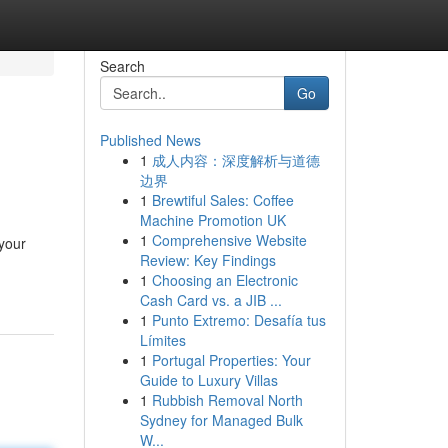
Search
Go
Published News
1
成人内容：深度解析与道德
边界
1
Brewtiful Sales: Coffee
Machine Promotion UK
1
Comprehensive Website
 your
Review: Key Findings
1
Choosing an Electronic
Cash Card vs. a JIB ...
1
Punto Extremo: Desafía tus
Límites
1
Portugal Properties: Your
Guide to Luxury Villas
1
Rubbish Removal North
Sydney for Managed Bulk
W...