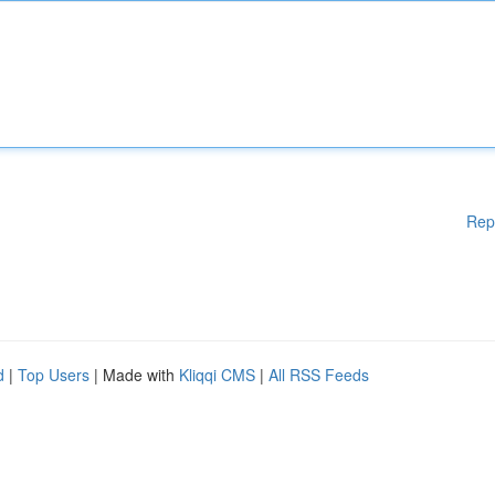
Rep
d
|
Top Users
| Made with
Kliqqi CMS
|
All RSS Feeds