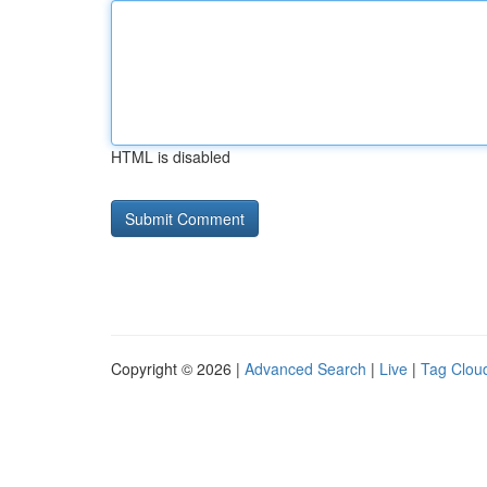
HTML is disabled
Copyright © 2026 |
Advanced Search
|
Live
|
Tag Clou