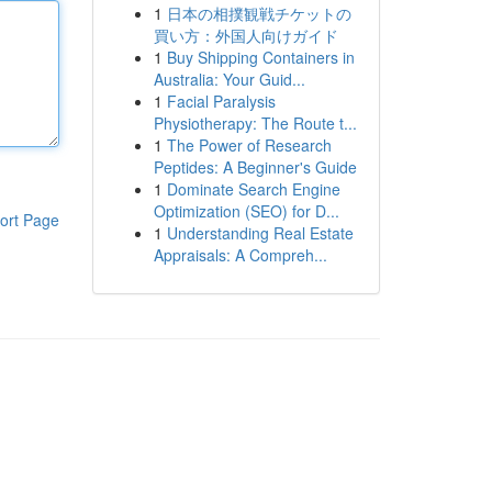
1
日本の相撲観戦チケットの
買い方：外国人向けガイド
1
Buy Shipping Containers in
Australia: Your Guid...
1
Facial Paralysis
Physiotherapy: The Route t...
1
The Power of Research
Peptides: A Beginner's Guide
1
Dominate Search Engine
Optimization (SEO) for D...
ort Page
1
Understanding Real Estate
Appraisals: A Compreh...