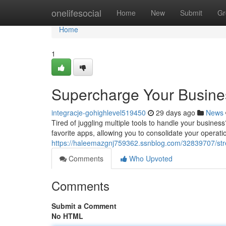
Home
onelifesocial
Home
New
Submit
Gr
Home
1
Supercharge Your Busine
integracje-gohighlevel519450
29 days ago
News
Tired of juggling multiple tools to handle your busines
favorite apps, allowing you to consolidate your operat
https://haleemazgnj759362.ssnblog.com/32839707/stre
Comments
Who Upvoted
Comments
Submit a Comment
No HTML