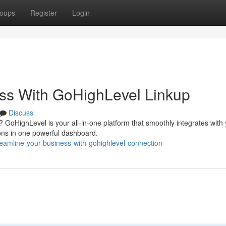
oups
Register
Login
ss With GoHighLevel Linkup
Discuss
s? GoHighLevel is your all-in-one platform that smoothly integrates with
ions in one powerful dashboard.
amline-your-business-with-gohighlevel-connection