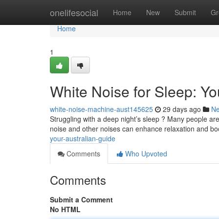
Home
onelifesocial
Home
New
Submit
Gr
Home
1
White Noise for Sleep: Yo
white-noise-machine-aust145625
29 days ago
N
Struggling with a deep night’s sleep ? Many people are
noise and other noises can enhance relaxation and bo
your-australian-guide
Comments
Who Upvoted
Comments
Submit a Comment
No HTML