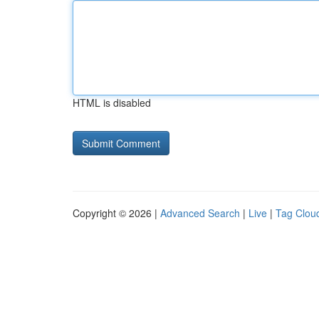
HTML is disabled
Copyright © 2026 |
Advanced Search
|
Live
|
Tag Clou