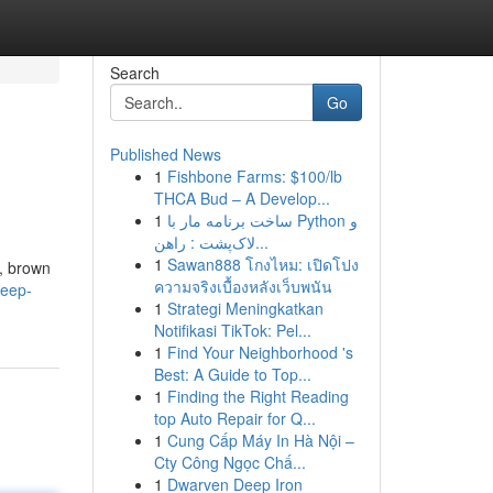
Search
Go
Published News
1
Fishbone Farms: $100/lb
THCA Bud – A Develop...
1
ساخت برنامه مار با Python و
لاک‌پشت : راهن...
1
Sawan888 โกงไหม: เปิดโปง
e, brown
ความจริงเบื้องหลังเว็บพนัน
leep-
1
Strategi Meningkatkan
Notifikasi TikTok: Pel...
1
Find Your Neighborhood 's
Best: A Guide to Top...
1
Finding the Right Reading
top Auto Repair for Q...
1
Cung Cấp Máy In Hà Nội –
Cty Công Ngọc Chấ...
1
Dwarven Deep Iron