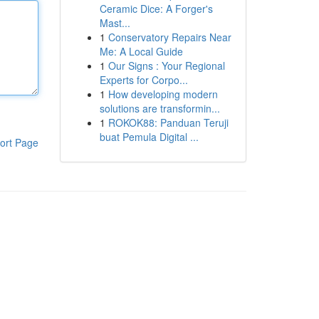
Ceramic Dice: A Forger's
Mast...
1
Conservatory Repairs Near
Me: A Local Guide
1
Our Signs : Your Regional
Experts for Corpo...
1
How developing modern
solutions are transformin...
1
ROKOK88: Panduan Teruji
buat Pemula Digital ...
ort Page