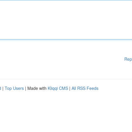
Rep
d
|
Top Users
| Made with
Kliqqi CMS
|
All RSS Feeds