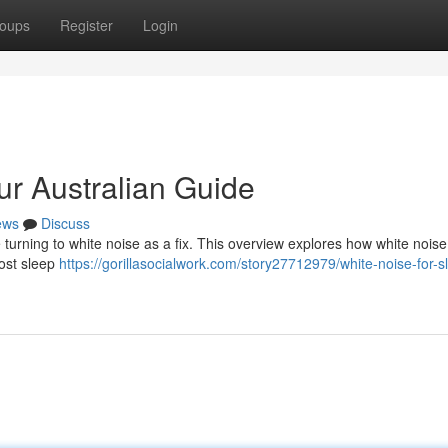
oups
Register
Login
ur Australian Guide
ews
Discuss
 turning to white noise as a fix. This overview explores how white nois
ost sleep
https://gorillasocialwork.com/story27712979/white-noise-for-s