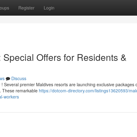
oups
Register
Login
Special Offers for Residents &
ws
Discuss
 ! Several premier Maldives resorts are launching exclusive packages
ls . These remarkable
https://dotcom-directory.com/listings13620593/mal
al-workers