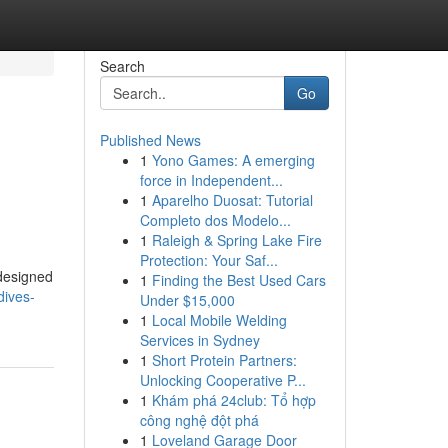
Search
Go
Published News
1
Yono Games: A emerging
force in Independent...
1
Aparelho Duosat: Tutorial
Completo dos Modelo...
1
Raleigh & Spring Lake Fire
Protection: Your Saf...
 designed
1
Finding the Best Used Cars
dives-
Under $15,000
1
Local Mobile Welding
Services in Sydney
1
Short Protein Partners:
Unlocking Cooperative P...
1
Khám phá 24club: Tổ hợp
công nghệ đột phá
1
Loveland Garage Door