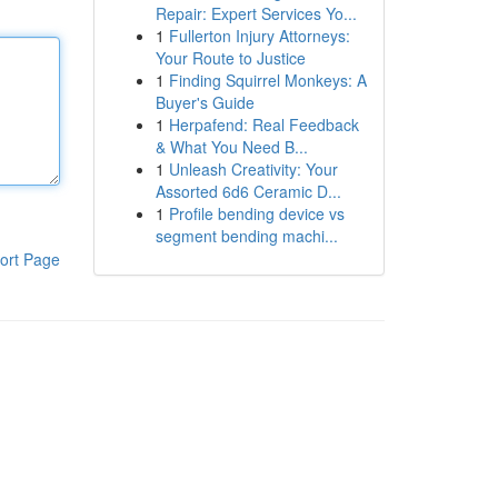
Repair: Expert Services Yo...
1
Fullerton Injury Attorneys:
Your Route to Justice
1
Finding Squirrel Monkeys: A
Buyer's Guide
1
Herpafend: Real Feedback
& What You Need B...
1
Unleash Creativity: Your
Assorted 6d6 Ceramic D...
1
Profile bending device vs
segment bending machi...
ort Page