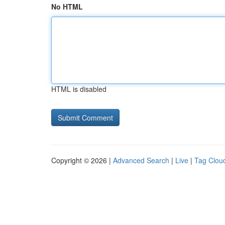
No HTML
HTML is disabled
Copyright © 2026 |
Advanced Search
|
Live
|
Tag Clou