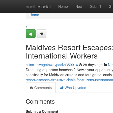
Home
onelifesocial
Home
New
Submit
Gr
Home
1
Maldives Resort Escapes: 
International Workers
allinclusivegetawaypacka359914
28 days ago
Ne
Dreaming of pristine beaches ? Now's your opportunity
specifically for Maldivian citizens and foreign nationa
resort-escapes-exclusive-deals-for-citizens-internation
Comments
Who Upvoted
Comments
Submit a Comment