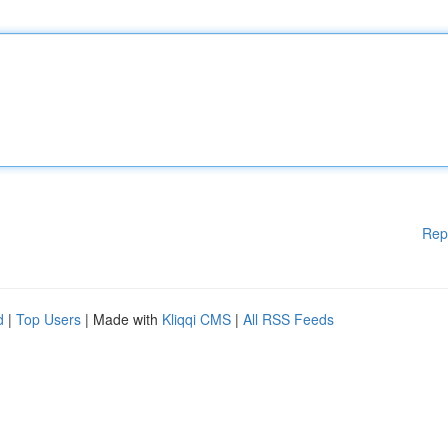
Rep
d
|
Top Users
| Made with
Kliqqi CMS
|
All RSS Feeds