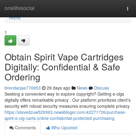
Home
onelifesocial
Togg
navi
Home
1
Obtain Spirit Vape Cartridges
Digitally: Confidential & Safe
Ordering
brendacjae776953
29 days ago
News
Discuss
Seeking a convenient way to explore copyright? Getting e-cigs
digitally offers remarkable privacy . Our platform prioritizes client’s
security with robust security measures ensuring complete privacy
https://stevedzuw529363.newsbloger.com/42271726/purchase-
spirit-e-cig-carts-online-confidential-protected-purchasing
Comments
Who Upvoted