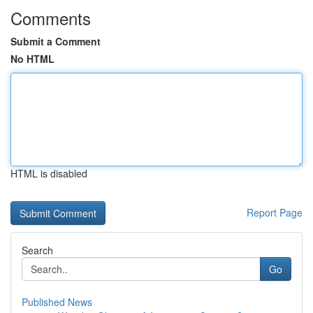
Comments
Submit a Comment
No HTML
HTML is disabled
Report Page
Search
Go
Published News