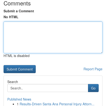
Comments
Submit a Comment
No HTML
HTML is disabled
Report Page
Search
Go
Published News
1
Results-Driven Santa Ana Personal Injury Attorn...