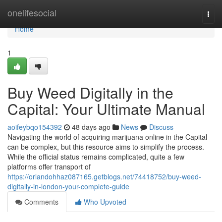
Home
onelifesocial
Togg
navi
Home
1
Buy Weed Digitally in the
Capital: Your Ultimate Manual
aoifeybqo154392
48 days ago
News
Discuss
Navigating the world of acquiring marijuana online in the Capital
can be complex, but this resource aims to simplify the process.
While the official status remains complicated, quite a few
platforms offer transport of
https://orlandohhaz087165.getblogs.net/74418752/buy-weed-
digitally-in-london-your-complete-guide
Comments
Who Upvoted