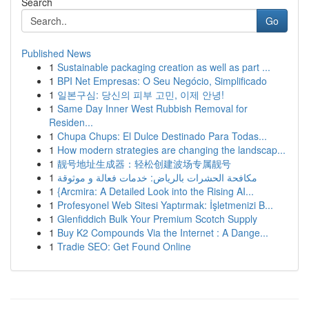
Search
Go
Published News
1
Sustainable packaging creation as well as part ...
1
BPI Net Empresas: O Seu Negócio, Simplificado
1
일본구심: 당신의 피부 고민, 이제 안녕!
1
Same Day Inner West Rubbish Removal for
Residen...
1
Chupa Chups: El Dulce Destinado Para Todas...
1
How modern strategies are changing the landscap...
1
靓号地址生成器：轻松创建波场专属靓号
1
مكافحة الحشرات بالرياض: خدمات فعالة و موثوقة
1
{Arcmira: A Detailed Look into the Rising AI...
1
Profesyonel Web Sitesi Yaptırmak: İşletmenizi B...
1
Glenfiddich Bulk Your Premium Scotch Supply
1
Buy K2 Compounds Via the Internet : A Dange...
1
Tradie SEO: Get Found Online