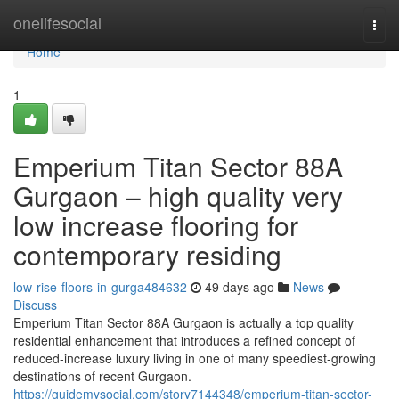
Home
onelifesocial
Togg
navi
Home
1
Emperium Titan Sector 88A
Gurgaon – high quality very
low increase flooring for
contemporary residing
low-rise-floors-in-gurga484632
49 days ago
News
Discuss
Emperium Titan Sector 88A Gurgaon is actually a top quality
residential enhancement that introduces a refined concept of
reduced-increase luxury living in one of many speediest-growing
destinations of recent Gurgaon.
https://guidemysocial.com/story7144348/emperium-titan-sector-