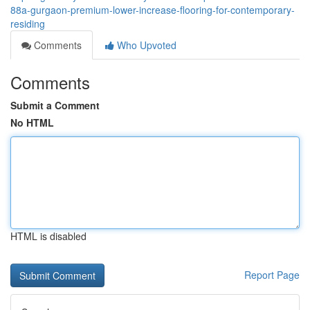
88a-gurgaon-premium-lower-increase-flooring-for-contemporary-
residing
Comments
Who Upvoted
Comments
Submit a Comment
No HTML
HTML is disabled
Report Page