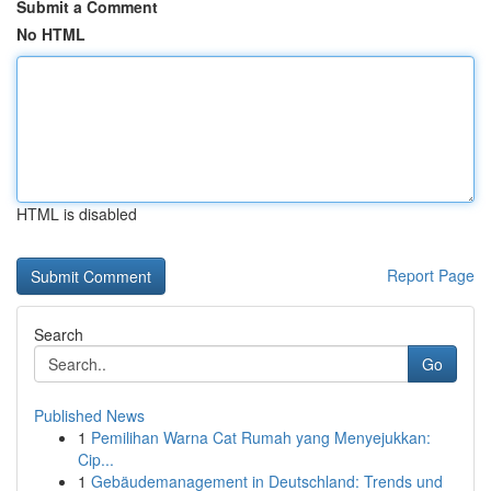
Submit a Comment
No HTML
HTML is disabled
Report Page
Search
Go
Published News
1
Pemilihan Warna Cat Rumah yang Menyejukkan:
Cip...
1
Gebäudemanagement in Deutschland: Trends und