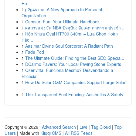
He...
1
g2g4s me: A New Approach to Personal
Organization
1
Camsurf Fun: Your Ultimate Handbook
1
ผลการแข่งขัน NBA ปัจจุบัน: อัปเดต ภาพรวม ประจำ ...
1
Hộp Nhựa Oval HT700 640ml – Lựa Chọn Hoàn
Hảo...
1
Aasimar Divine Soul Sorcerer: A Radiant Path
1
Fade Pod
1
The Ultimate Guide: Finding the Best SEO Specia...
1
DCarmo Pavers: Your Local Paving Stone Experts
1
Ozenvitta: Funciona Mesmo? Desvendando a
Eficácia
1
How Do Solar O&M Companies Support Large Solar
...
1
The Transparent Pool Fencing: Aesthetics & Safety
Copyright © 2026 |
Advanced Search
|
Live
|
Tag Cloud
|
Top
Users
| Made with
Kliqqi CMS
|
All RSS Feeds