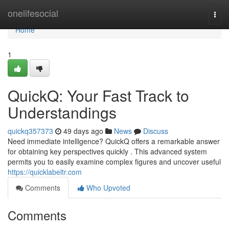
Home
onelifesocial
Togg
navi
Home
1
QuickQ: Your Fast Track to
Understandings
quickq357373
49 days ago
News
Discuss
Need immediate intelligence? QuickQ offers a remarkable answer
for obtaining key perspectives quickly . This advanced system
permits you to easily examine complex figures and uncover useful
https://quicklabeltr.com
Comments
Who Upvoted
Comments