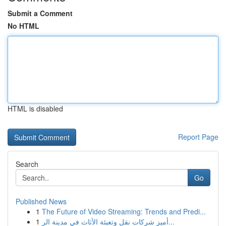
Submit a Comment
No HTML
HTML is disabled
Report Page
Search
Go
Published News
1
The Future of Video Streaming: Trends and Predi...
1
أميز شركات نقل وتعبئة الأثاث في مدينة الر...