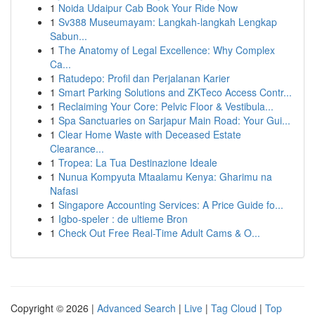
1
Noida Udaipur Cab Book Your Ride Now
1
Sv388 Museumayam: Langkah-langkah Lengkap
Sabun...
1
The Anatomy of Legal Excellence: Why Complex
Ca...
1
Ratudepo: Profil dan Perjalanan Karier
1
Smart Parking Solutions and ZKTeco Access Contr...
1
Reclaiming Your Core: Pelvic Floor & Vestibula...
1
Spa Sanctuaries on Sarjapur Main Road: Your Gui...
1
Clear Home Waste with Deceased Estate
Clearance...
1
Tropea: La Tua Destinazione Ideale
1
Nunua Kompyuta Mtaalamu Kenya: Gharimu na
Nafasi
1
Singapore Accounting Services: A Price Guide fo...
1
Igbo-speler : de ultieme Bron
1
Check Out Free Real-Time Adult Cams & O...
Copyright © 2026 |
Advanced Search
|
Live
|
Tag Cloud
|
Top