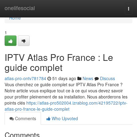
Home
onelifesocial
Togg
navi
Home
1
IPTV Atlas Pro France : Le
guide complet
atlas-pro-ontv781784
51 days ago
News
Discuss
Vous cherchez ce guide complet sur IPTV Atlas Pro France ?
Notre article vous explique tout ce à ce qui vous devez savoir
pour profiter pleinement de sa installation. Nous aborderons les
points clés
https://atlas-pro502004.izrablog.com/42195722/iptv-
atlas-pro-france-le-guide-complet
Comments
Who Upvoted
Comments