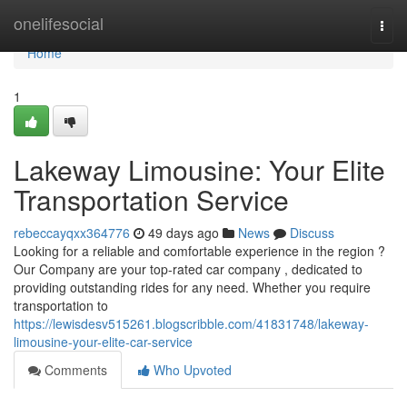
Home
onelifesocial
Togg
navi
Home
1
Lakeway Limousine: Your Elite
Transportation Service
rebeccayqxx364776
49 days ago
News
Discuss
Looking for a reliable and comfortable experience in the region ?
Our Company are your top-rated car company , dedicated to
providing outstanding rides for any need. Whether you require
transportation to
https://lewisdesv515261.blogscribble.com/41831748/lakeway-
limousine-your-elite-car-service
Comments
Who Upvoted