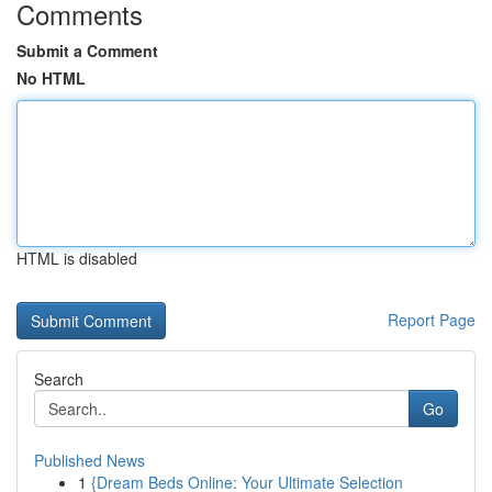
Comments
Submit a Comment
No HTML
HTML is disabled
Report Page
Search
Go
Published News
1
{Dream Beds Online: Your Ultimate Selection