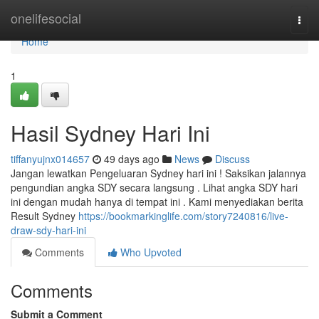
Home
onelifesocial
Togg
navi
Home
1
Hasil Sydney Hari Ini
tiffanyujnx014657
49 days ago
News
Discuss
Jangan lewatkan Pengeluaran Sydney hari ini ! Saksikan jalannya
pengundian angka SDY secara langsung . Lihat angka SDY hari
ini dengan mudah hanya di tempat ini . Kami menyediakan berita
Result Sydney
https://bookmarkinglife.com/story7240816/live-
draw-sdy-hari-ini
Comments
Who Upvoted
Comments
Submit a Comment