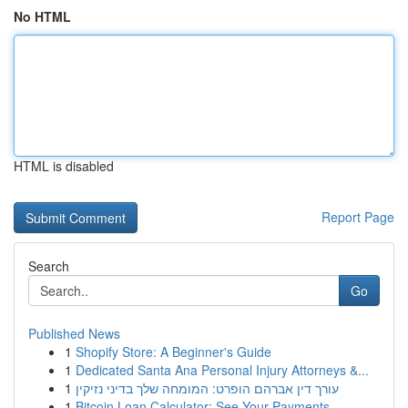
No HTML
HTML is disabled
Report Page
Search
Go
Published News
1
Shopify Store: A Beginner's Guide
1
Dedicated Santa Ana Personal Injury Attorneys &...
1
עורך דין אברהם הופרט: המומחה שלך בדיני נזיקין
1
Bitcoin Loan Calculator: See Your Payments