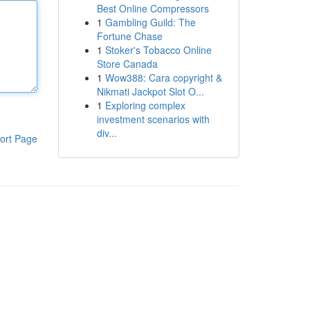
Best Online Compressors
1
Gambling Guild: The
Fortune Chase
1
Stoker's Tobacco Online
Store Canada
1
Wow388: Cara copyright &
Nikmati Jackpot Slot O...
1
Exploring complex
investment scenarios with
div...
ort Page