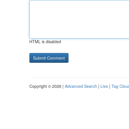
HTML is disabled
Copyright © 2026 |
Advanced Search
|
Live
|
Tag Clou