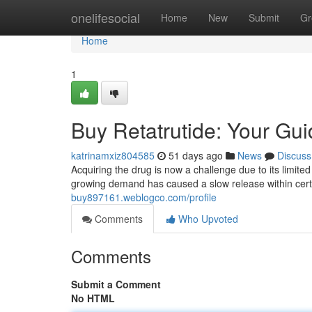
Home
onelifesocial
Home
New
Submit
Gr
Home
1
Buy Retatrutide: Your Guid
katrinamxiz804585
51 days ago
News
Discuss
Acquiring the drug is now a challenge due to its limited
growing demand has caused a slow release within cert
buy897161.weblogco.com/profile
Comments
Who Upvoted
Comments
Submit a Comment
No HTML