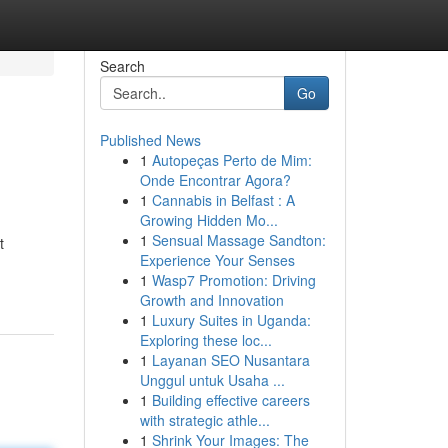
Search
Go
Published News
1
Autopeças Perto de Mim:
Onde Encontrar Agora?
1
Cannabis in Belfast : A
Growing Hidden Mo...
1
Sensual Massage Sandton:
t
Experience Your Senses
1
Wasp7 Promotion: Driving
Growth and Innovation
1
Luxury Suites in Uganda:
Exploring these loc...
1
Layanan SEO Nusantara
Unggul untuk Usaha ...
1
Building effective careers
with strategic athle...
1
Shrink Your Images: The