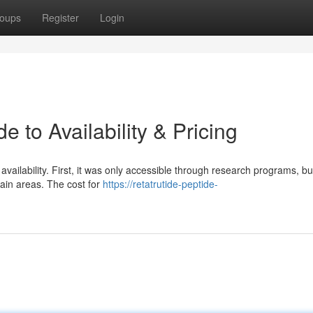
oups
Register
Login
e to Availability & Pricing
 availability. First, it was only accessible through research programs, bu
ain areas. The cost for
https://retatrutide-peptide-