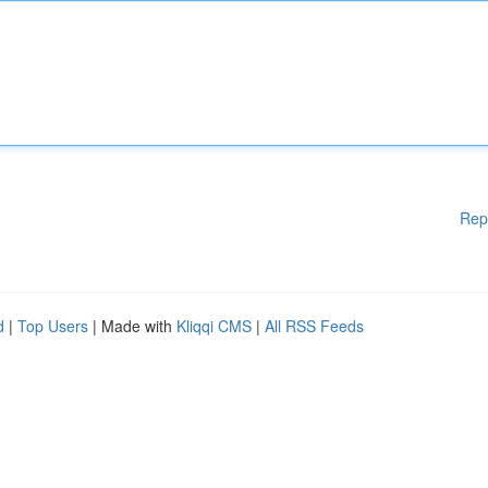
Rep
d
|
Top Users
| Made with
Kliqqi CMS
|
All RSS Feeds