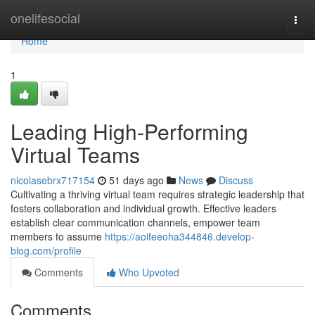
Home
onelifesocial
Togg
navi
Home
1
Leading High-Performing
Virtual Teams
nicolasebrx717154
51 days ago
News
Discuss
Cultivating a thriving virtual team requires strategic leadership that
fosters collaboration and individual growth. Effective leaders
establish clear communication channels, empower team
members to assume
https://aoifeeoha344846.develop-
blog.com/profile
Comments
Who Upvoted
Comments