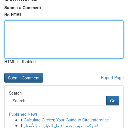
Submit a Comment
No HTML
HTML is disabled
Report Page
Search
Go
Published News
1
Calculate Circles: Your Guide to Circumference
1
شركة تنظيف بجدة: أفضل الخيارات والأسعار!