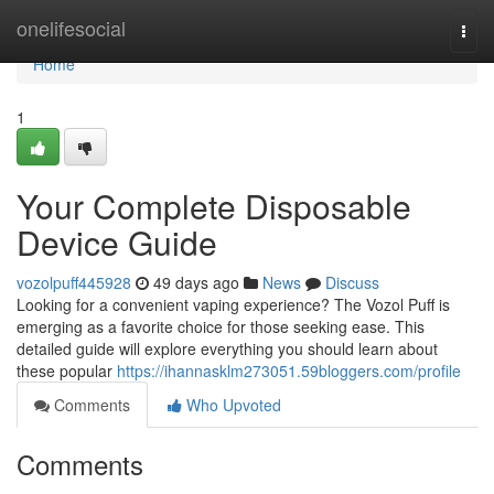
Home
onelifesocial
Togg
navi
Home
1
Your Complete Disposable
Device Guide
vozolpuff445928
49 days ago
News
Discuss
Looking for a convenient vaping experience? The Vozol Puff is
emerging as a favorite choice for those seeking ease. This
detailed guide will explore everything you should learn about
these popular
https://ihannasklm273051.59bloggers.com/profile
Comments
Who Upvoted
Comments