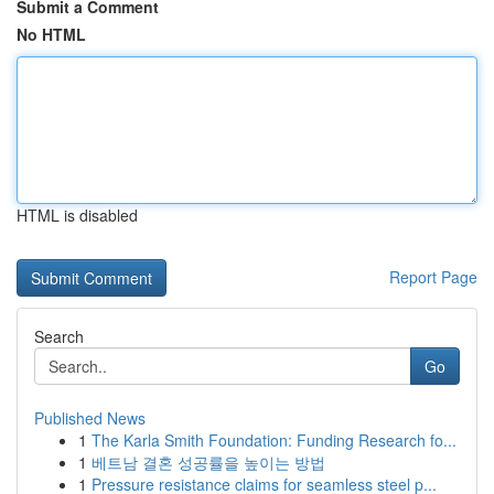
Submit a Comment
No HTML
HTML is disabled
Report Page
Search
Go
Published News
1
The Karla Smith Foundation: Funding Research fo...
1
베트남 결혼 성공률을 높이는 방법
1
Pressure resistance claims for seamless steel p...