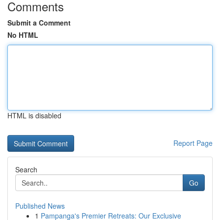
Comments
Submit a Comment
No HTML
HTML is disabled
Report Page
Search
Go
Published News
1
Pampanga's Premier Retreats: Our Exclusive