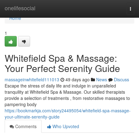
Home
onelifesocial
Togg
navi
Home
1
Whitefield Spa & Massage:
Your Perfect Serenity Guide
massageinwhitefield111013
49 days ago
News
Discuss
Escape the stress of daily life and indulge in unparalleled
tranquility at Whitefield Spa & Massage. Our skilled therapists
provide a selection of treatments , from restorative massages to
pampering body
https://bookmarkja.com/story24495054/whitefield-spa-massage-
your-ultimate-serenity-guide
Comments
Who Upvoted