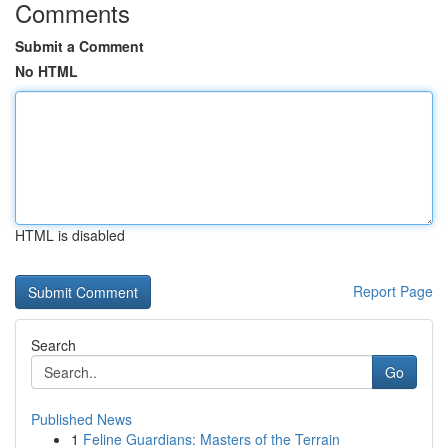
Comments
Submit a Comment
No HTML
HTML is disabled
Report Page
Search
Go
Published News
1
Feline Guardians: Masters of the Terrain