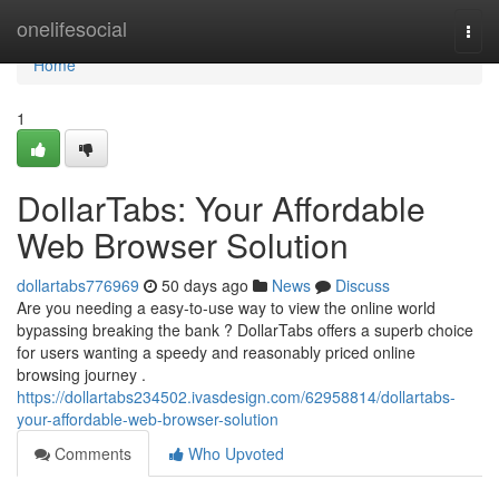
Home
onelifesocial
Togg
navi
Home
1
DollarTabs: Your Affordable
Web Browser Solution
dollartabs776969
50 days ago
News
Discuss
Are you needing a easy-to-use way to view the online world
bypassing breaking the bank ? DollarTabs offers a superb choice
for users wanting a speedy and reasonably priced online
browsing journey .
https://dollartabs234502.ivasdesign.com/62958814/dollartabs-
your-affordable-web-browser-solution
Comments
Who Upvoted