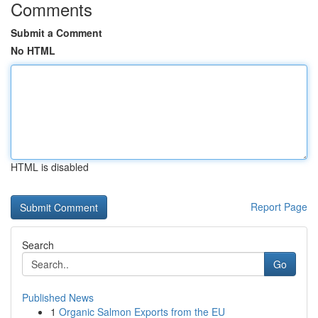
Comments
Submit a Comment
No HTML
HTML is disabled
Report Page
Search
Go
Published News
1
Organic Salmon Exports from the EU