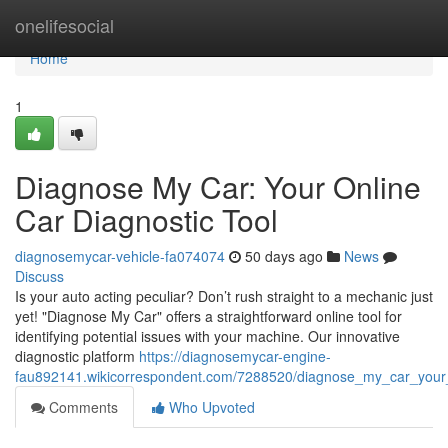
Home
onelifesocial
Home
1
Diagnose My Car: Your Online
Car Diagnostic Tool
diagnosemycar-vehicle-fa074074
50 days ago
News
Discuss
Is your auto acting peculiar? Don’t rush straight to a mechanic just
yet! "Diagnose My Car" offers a straightforward online tool for
identifying potential issues with your machine. Our innovative
diagnostic platform
https://diagnosemycar-engine-
fau892141.wikicorrespondent.com/7288520/diagnose_my_car_your_
Comments
Who Upvoted