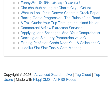
1
FunnyWin: ฟันนี่วิน เล่นสนุก โคตรปัง !
1
Cho cho thuê chung cư Charm City – Giá tốt...
1
What to Look for in Denver Concrete Crack Repai...
1
Racing Game Progression: The Rules of the Road
1
A Taxi Guide: Your Trip Through the Island Nation
1
Commercial Airflow Extraction Services
1
{Applying for a Schengen Visa: Your Comprehensi...
1
Deciding an Statutory Partnership vs. a O...
1
Finding Pokémon Cards Near You: A Collector's G...
1
Judolku Slot Slot: Tips & Cara Menang
Copyright © 2026 |
Advanced Search
|
Live
|
Tag Cloud
|
Top
Users
| Made with
Kliqqi CMS
|
All RSS Feeds