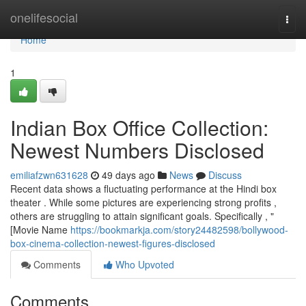
Home
onelifesocial
Togg
navi
Home
1
Indian Box Office Collection:
Newest Numbers Disclosed
emiliafzwn631628
49 days ago
News
Discuss
Recent data shows a fluctuating performance at the Hindi box
theater . While some pictures are experiencing strong profits ,
others are struggling to attain significant goals. Specifically , "
[Movie Name
https://bookmarkja.com/story24482598/bollywood-
box-cinema-collection-newest-figures-disclosed
Comments
Who Upvoted
Comments