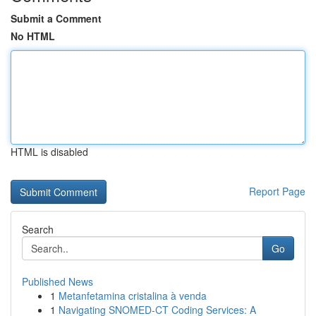
Submit a Comment
No HTML
HTML is disabled
Report Page
Search
Go
Published News
1
Metanfetamina cristalina à venda
1
Navigating SNOMED-CT Coding Services: A