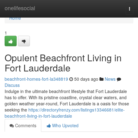
Home
onelifesocial
Togg
navi
Home
1
Opulent Beachfront Living in
Fort Lauderdale
beachfront-homes-fort-la348819
50 days ago
News
Discuss
Indulge in the ultimate beachfront lifestyle that Fort Lauderdale
has to offer. With its pristine coastline, crystal clear waters, and
golden weather year-round, Fort Lauderdale is a oasis for those
seeking the
https://directoryfrenzy.com/listings13346681/elite-
beachfront-living-in-fort-lauderdale
Comments
Who Upvoted