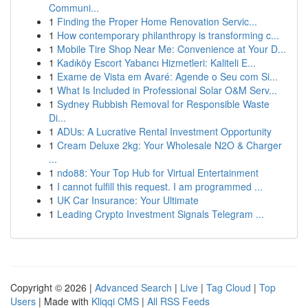
Communi...
1
Finding the Proper Home Renovation Servic...
1
How contemporary philanthropy is transforming c...
1
Mobile Tire Shop Near Me: Convenience at Your D...
1
Kadıköy Escort Yabancı Hizmetleri: Kaliteli E...
1
Exame de Vista em Avaré: Agende o Seu com Si...
1
What Is Included in Professional Solar O&M Serv...
1
Sydney Rubbish Removal for Responsible Waste
Di...
1
ADUs: A Lucrative Rental Investment Opportunity
1
Cream Deluxe 2kg: Your Wholesale N2O & Charger
...
1
ndo88: Your Top Hub for Virtual Entertainment
1
I cannot fulfill this request. I am programmed ...
1
UK Car Insurance: Your Ultimate
1
Leading Crypto Investment Signals Telegram ...
Copyright © 2026 |
Advanced Search
|
Live
|
Tag Cloud
|
Top
Users
| Made with
Kliqqi CMS
|
All RSS Feeds