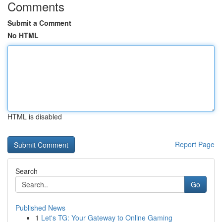
Comments
Submit a Comment
No HTML
HTML is disabled
Report Page
Search
Go
Published News
1
Let's TG: Your Gateway to Online Gaming