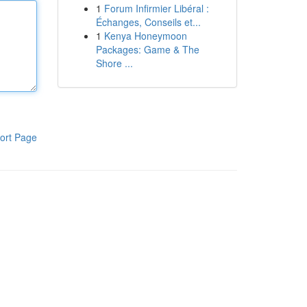
1
Forum Infirmier Libéral :
Échanges, Conseils et...
1
Kenya Honeymoon
Packages: Game & The
Shore ...
ort Page