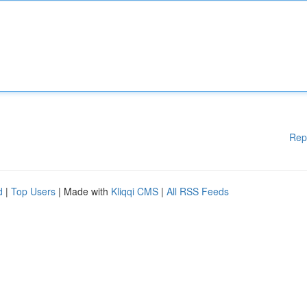
Rep
d
|
Top Users
| Made with
Kliqqi CMS
|
All RSS Feeds