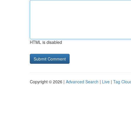
HTML is disabled
Copyright © 2026 |
Advanced Search
|
Live
|
Tag Clou