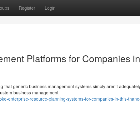
oups
Register
Login
ement Platforms for Companies i
ng that generic business management systems simply aren't adequatel
re custom business management
ke-enterprise-resource-planning-systems-for-companies-in-this-thane