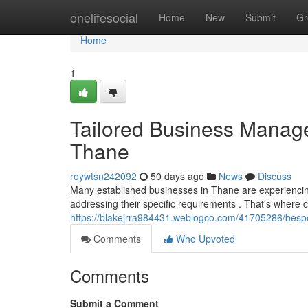
Home
onelifesocial
Home
New
Submit
Gr
Home
1
Tailored Business Manag
Thane
roywtsn242092
50 days ago
News
Discuss
Many established businesses in Thane are experienci
addressing their specific requirements . That's whe
https://blakejrra984431.weblogco.com/41705286/bespo
Comments
Who Upvoted
Comments
Submit a Comment