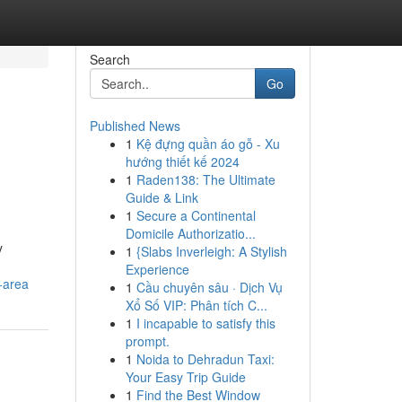
Search
Go
Published News
1
Kệ đựng quần áo gỗ - Xu
n
hướng thiết kế 2024
1
Raden138: The Ultimate
Guide & Link
1
Secure a Continental
Domicile Authorizatio...
y
1
{Slabs Inverleigh: A Stylish
Experience
-area
1
Cầu chuyên sâu · Dịch Vụ
Xổ Số VIP: Phân tích C...
1
I incapable to satisfy this
prompt.
1
Noida to Dehradun Taxi:
Your Easy Trip Guide
1
Find the Best Window