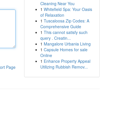
Cleaning Near You
1
Whitefield Spa: Your Oasis
of Relaxation
1
Tuscaloosa Zip Codes: A
Comprehensive Guide
1
This cannot satisfy such
query . Creatin...
1
Mangalore Urbania Living
1
Capsule Homes for sale
Online
1
Enhance Property Appeal
Utilizing Rubbish Remov...
ort Page