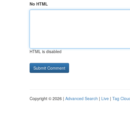
No HTML
HTML is disabled
Copyright © 2026 |
Advanced Search
|
Live
|
Tag Clou