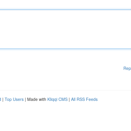
Rep
d
|
Top Users
| Made with
Kliqqi CMS
|
All RSS Feeds