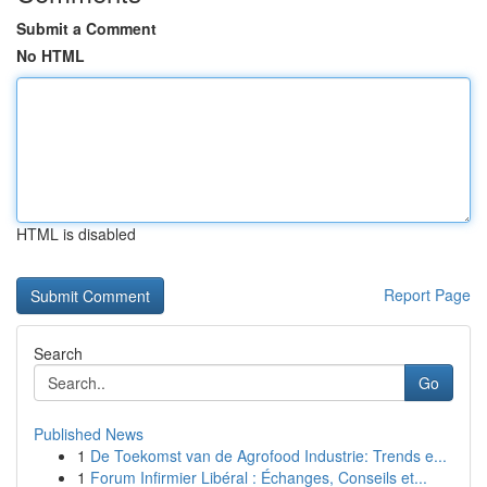
Submit a Comment
No HTML
HTML is disabled
Report Page
Search
Go
Published News
1
De Toekomst van de Agrofood Industrie: Trends e...
1
Forum Infirmier Libéral : Échanges, Conseils et...