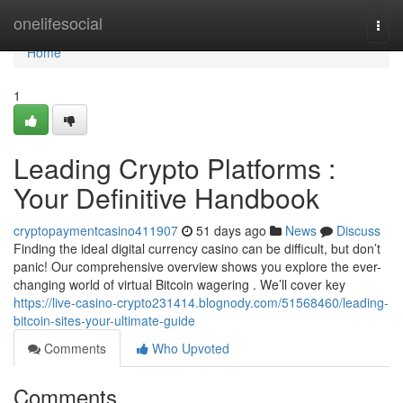
Home
onelifesocial
Togg
navi
Home
1
Leading Crypto Platforms :
Your Definitive Handbook
cryptopaymentcasino411907
51 days ago
News
Discuss
Finding the ideal digital currency casino can be difficult, but don’t
panic! Our comprehensive overview shows you explore the ever-
changing world of virtual Bitcoin wagering . We’ll cover key
https://live-casino-crypto231414.blognody.com/51568460/leading-
bitcoin-sites-your-ultimate-guide
Comments
Who Upvoted
Comments