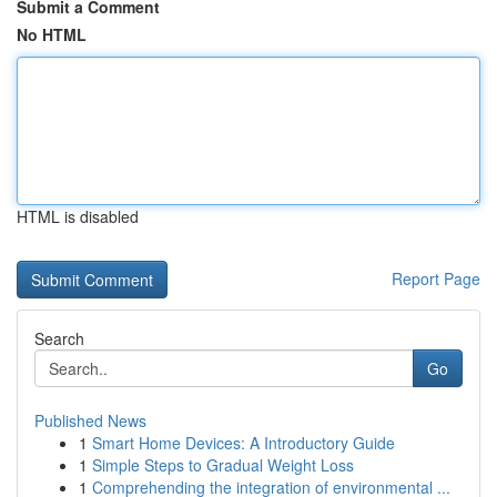
Submit a Comment
No HTML
HTML is disabled
Report Page
Search
Go
Published News
1
Smart Home Devices: A Introductory Guide
1
Simple Steps to Gradual Weight Loss
1
Comprehending the integration of environmental ...