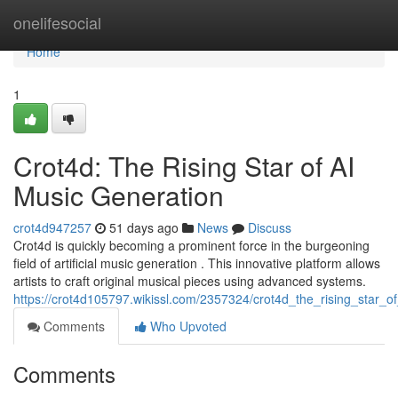
Home
onelifesocial
Home
1
Crot4d: The Rising Star of AI
Music Generation
crot4d947257
51 days ago
News
Discuss
Crot4d is quickly becoming a prominent force in the burgeoning
field of artificial music generation . This innovative platform allows
artists to craft original musical pieces using advanced systems.
https://crot4d105797.wikissl.com/2357324/crot4d_the_rising_star_o
Comments
Who Upvoted
Comments