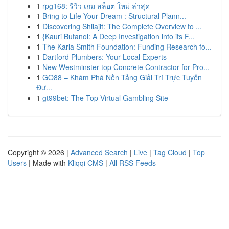
1
rpg168: รีวิว เกม สล็อต ใหม่ ล่าสุด
1
Bring to Life Your Dream : Structural Plann...
1
Discovering Shilajit: The Complete Overview to ...
1
{Kauri Butanol: A Deep Investigation into its F...
1
The Karla Smith Foundation: Funding Research fo...
1
Dartford Plumbers: Your Local Experts
1
New Westminster top Concrete Contractor for Pro...
1
GO88 – Khám Phá Nền Tảng Giải Trí Trực Tuyến
Đư...
1
gt99bet: The Top Virtual Gambling Site
Copyright © 2026 |
Advanced Search
|
Live
|
Tag Cloud
|
Top
Users
| Made with
Kliqqi CMS
|
All RSS Feeds