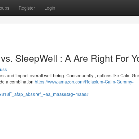
oups
Register
Login
s. SleepWell : A Are Right For Y
cuss
stress and impact overall well-being. Consequently , options like Calm 
de a combination
https://www.amazon.com/Relaxium-Calm-Gummy-
818F_afap_abs&ref_=aa_maas&tag=maas#