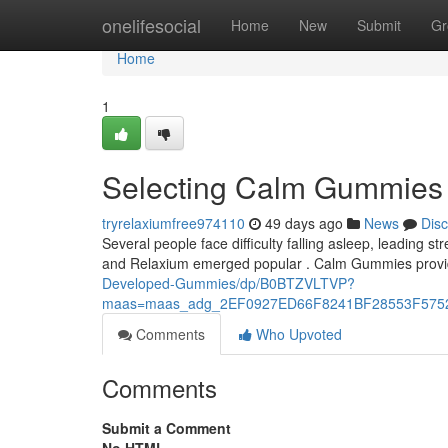
Home
onelifesocial
Home
New
Submit
Gr
Home
1
Selecting Calm Gummies v
tryrelaxiumfree974110
49 days ago
News
Dis
Several people face difficulty falling asleep, leading 
and Relaxium emerged popular . Calm Gummies provi
Developed-Gummies/dp/B0BTZVLTVP?
maas=maas_adg_2EF0927ED66F8241BF28553F5752
Comments
Who Upvoted
Comments
Submit a Comment