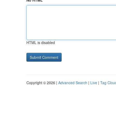
No HTML
HTML is disabled
Copyright © 2026 |
Advanced Search
|
Live
|
Tag Clou