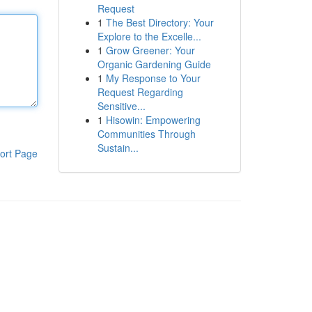
Request
1
The Best Directory: Your
Explore to the Excelle...
1
Grow Greener: Your
Organic Gardening Guide
1
My Response to Your
Request Regarding
Sensitive...
1
Hisowin: Empowering
Communities Through
Sustain...
ort Page