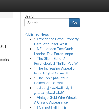
Search
Go
Published News
1
Experience Better Property
ou
Care With Inner West...
1
NFL London Taxi Guide:
London Taxi Fares, Airpo...
1
The Silent Echo: A
Gummies
Psychological Thriller You W...
1
The Increasing Appeal of
Non-Surgical Cosmetic ...
1
The Top Spas: Your
Relaxation Retreat
1
أدوات السلامة : إرشادات
كاملة لضمان حياتك و...
1
Vintage Gold Wire Wheels:
A Classic Appearance
1
I Cannot Fulfill This