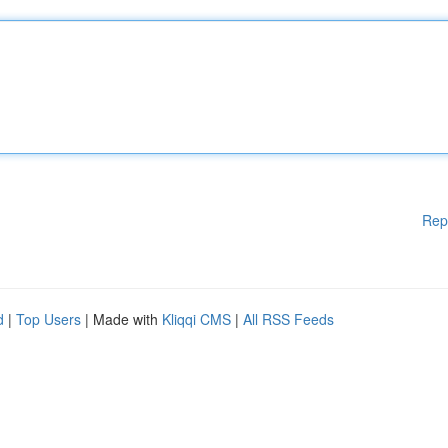
Rep
d
|
Top Users
| Made with
Kliqqi CMS
|
All RSS Feeds