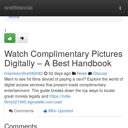
Home
onelifesocial
Togg
navi
Home
1
Watch Complimentary Pictures
Digitally – A Best Handbook
tvseriesonline584582
52 days ago
News
Discuss
Want to see hit films devoid of paying a cent? Explore the world of
digital access services that present loads complimentary
entertainment. The guide breaks down the top ways to locate
great movies legally and
https://indie-
films321995.signalwiki.com/user
Comments
Who Upvoted
Comments