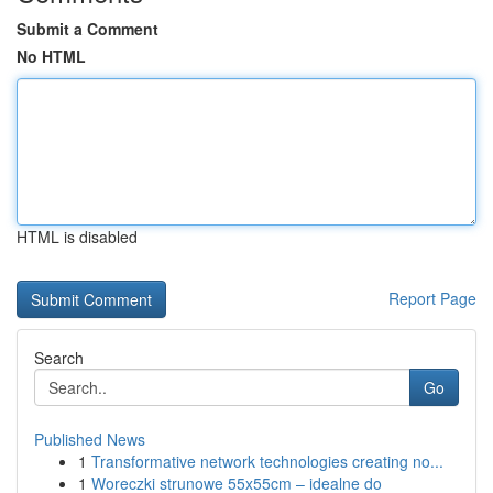
Submit a Comment
No HTML
HTML is disabled
Report Page
Search
Go
Published News
1
Transformative network technologies creating no...
1
Woreczki strunowe 55x55cm – idealne do