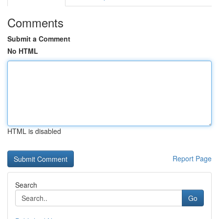
Comments
Submit a Comment
No HTML
HTML is disabled
Report Page
Search
Go