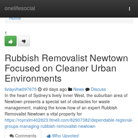
Home
onelifesocial
Togg
navi
Home
1
Rubbish Removalist Newtown
Focused on Cleaner Urban
Environments
liviayvhw097675
49 days ago
News
Discuss
In the heart of Sydney's lively Inner West, the suburban area of
Newtown presents a special set of obstacles for waste
management, making the know-how of an expert Rubbish
Removalist Newtown a vital property for
https://roynxlm402823.fitnell.com/82907382/dependable-regional-
groups-managing-rubbish-removalist-newtown
Comments
Who Upvoted