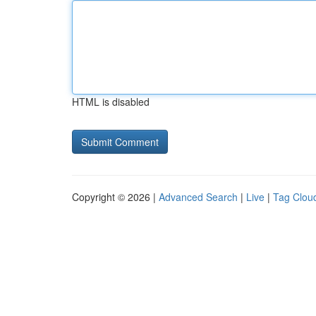
HTML is disabled
Copyright © 2026 |
Advanced Search
|
Live
|
Tag Clou