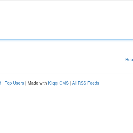
Rep
d
|
Top Users
| Made with
Kliqqi CMS
|
All RSS Feeds