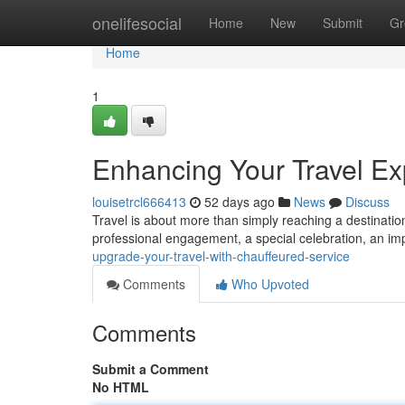
Home
onelifesocial
Home
New
Submit
Gr
Home
1
Enhancing Your Travel Ex
louisetrcl666413
52 days ago
News
Discuss
Travel is about more than simply reaching a destination.
professional engagement, a special celebration, an im
upgrade-your-travel-with-chauffeured-service
Comments
Who Upvoted
Comments
Submit a Comment
No HTML