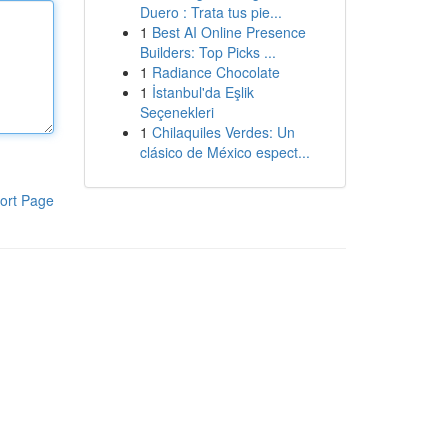
Duero : Trata tus pie...
1
Best AI Online Presence
Builders: Top Picks ...
1
Radiance Chocolate
1
İstanbul'da Eşlik
Seçenekleri
1
Chilaquiles Verdes: Un
clásico de México espect...
ort Page