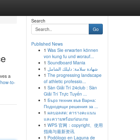
Search
Go
Published News
1
Was Sie erwarten können
ce
von kung fu und worauf...
1
Soundboard Mania
1
شهادة سلامة: دليلك الشامل
1
The progressing landscape
lves a
of athletic professio...
/how-to-
1
Sàn Giải Trí 24club : Sàn
Giải Trí Trực Tuyến ...
1
Бърз техник във Варна:
Подходящи решения за ...
1
ผลบอลสด: ตารางคะแนน
และความพร้อมก่อนเกม
1
WPS 官网：copyright、使用
指南与最新资讯
1
Podólogo en Laguna de