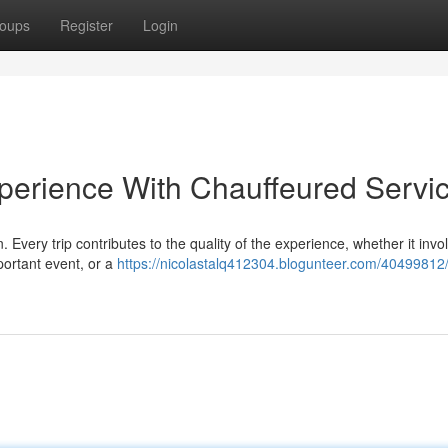
oups
Register
Login
perience With Chauffeured Servi
 Every trip contributes to the quality of the experience, whether it invo
portant event, or a
https://nicolastalq412304.blogunteer.com/40499812