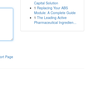
Capital Solution
1
Replacing Your ABS
Module: A Complete Guide
1
The Leading Active
Pharmaceutical Ingredien...
ort Page