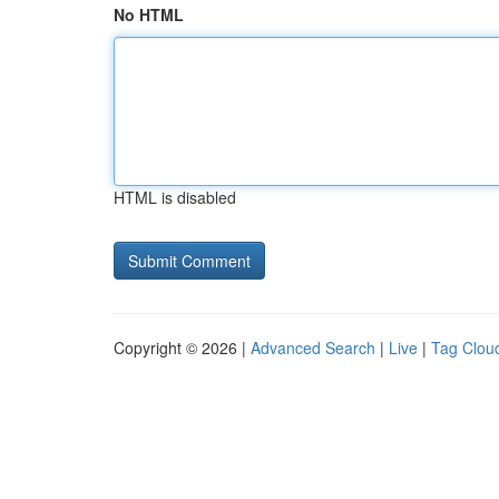
No HTML
HTML is disabled
Copyright © 2026 |
Advanced Search
|
Live
|
Tag Clou