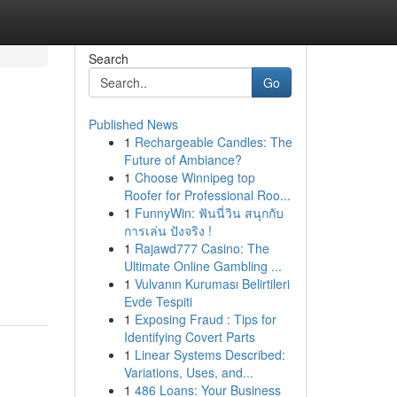
Search
Go
Published News
1
Rechargeable Candles: The
g
Future of Ambiance?
1
Choose Winnipeg top
Roofer for Professional Roo...
1
FunnyWin: ฟันนี่วิน สนุกกับ
การเล่น ปังจริง !
1
Rajawd777 Casino: The
Ultimate Online Gambling ...
1
Vulvanın Kuruması Belirtileri
Evde Tespiti
1
Exposing Fraud : Tips for
Identifying Covert Parts
1
Linear Systems Described:
Variations, Uses, and...
1
486 Loans: Your Business