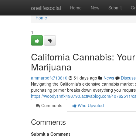
Home
onelifesocial
Home
New
Submit
Gr
Home
1
California Cannabis: You
Marijuana
ammarpdfk713810
51 days ago
News
Discuss
Navigating the California's extensive cannabis market
purchasing primer breaks down everything you require
https://woodysmfx498790.activablog.com/40762511/ca
Comments
Who Upvoted
Comments
Submit a Comment