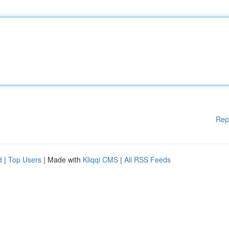
Rep
d
|
Top Users
| Made with
Kliqqi CMS
|
All RSS Feeds