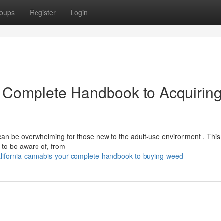
oups
Register
Login
r Complete Handbook to Acquirin
 can be overwhelming for those new to the adult-use environment . This
 to be aware of, from
lifornia-cannabis-your-complete-handbook-to-buying-weed