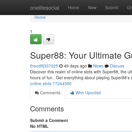
Home
onelifesocial
Home
New
Submit
Gr
Home
1
Super88: Your Ultimate Gu
theodtfj337025
49 days ago
News
Discuss
Discover this realm of online slots with Super88, the ult
hours of fun . Get everything about playing Super88’s 
online-slots-77244590
Comments
Who Upvoted
Comments
Submit a Comment
No HTML