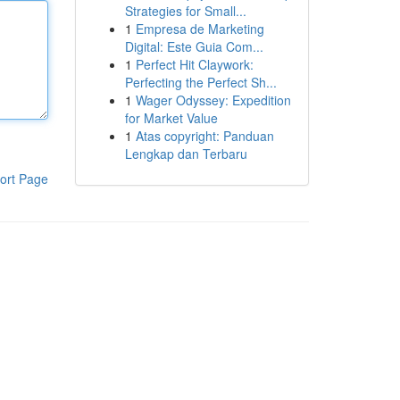
Strategies for Small...
1
Empresa de Marketing
Digital: Este Guia Com...
1
Perfect Hit Claywork:
Perfecting the Perfect Sh...
1
Wager Odyssey: Expedition
for Market Value
1
Atas copyright: Panduan
Lengkap dan Terbaru
ort Page