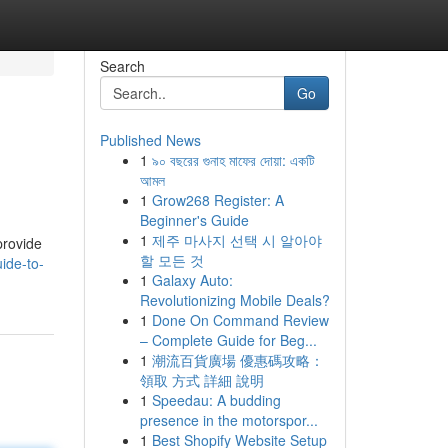
Search
Go
Published News
1
৯০ বছরের গুনাহ মাফের দোয়া: একটি
আমল
1
Grow268 Register: A
Beginner's Guide
1
제주 마사지 선택 시 알아야
provide
할 모든 것
ide-to-
1
Galaxy Auto:
Revolutionizing Mobile Deals?
1
Done On Command Review
– Complete Guide for Beg...
1
潮流百貨廣場 優惠碼攻略：
領取 方式 詳細 說明
1
Speedau: A budding
presence in the motorspor...
1
Best Shopify Website Setup