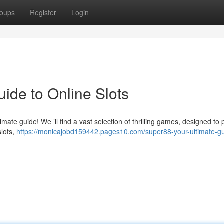
oups
Register
Login
ide to Online Slots
imate guide! We ’ll find a vast selection of thrilling games, designed to 
slots,
https://monicajobd159442.pages10.com/super88-your-ultimate-gu