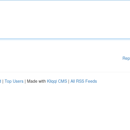
Rep
d
|
Top Users
| Made with
Kliqqi CMS
|
All RSS Feeds