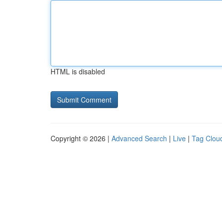
HTML is disabled
Copyright © 2026 |
Advanced Search
|
Live
|
Tag Clou