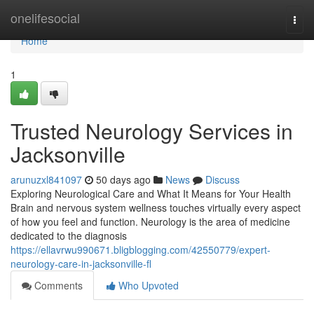
Home
onelifesocial
Togg
navi
Home
1
Trusted Neurology Services in
Jacksonville
arunuzxl841097
50 days ago
News
Discuss
Exploring Neurological Care and What It Means for Your Health
Brain and nervous system wellness touches virtually every aspect
of how you feel and function. Neurology is the area of medicine
dedicated to the diagnosis
https://ellavrwu990671.bligblogging.com/42550779/expert-
neurology-care-in-jacksonville-fl
Comments
Who Upvoted