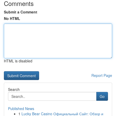
Comments
Submit a Comment
No HTML
HTML is disabled
Report Page
Search
Go
Published News
1
Lucky Bear Casino Официальный Сайт: Обзор и