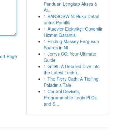
Panduan Lengkap Akses &
At...
1
BANSOSWIN: Buku Detail
untuk Pemilik
1
Ataevler Elektrikçi: Güvenilir
Hizmet Garantisi
1
Finding Massey Ferguson
Spares in NI
1
Jerrys CC: Your Ultimate
ort Page
Guide
1
GT99: A Detailed Dive into
the Latest Techn...
1
The Fiery Oath: A Tiefling
Paladin's Tale
1
Control Devices,
Programmable Logic PLCs,
and S...