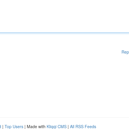
Rep
d
|
Top Users
| Made with
Kliqqi CMS
|
All RSS Feeds