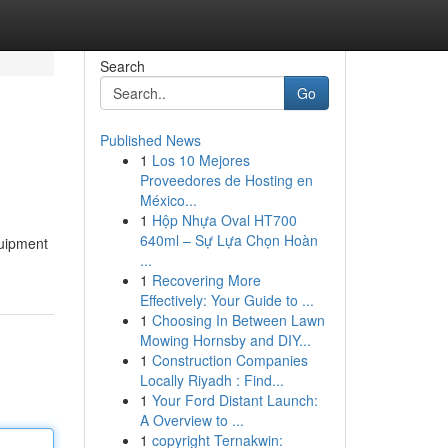
Search
Go
Published News
1
Los 10 Mejores
Proveedores de Hosting en
México...
1
Hộp Nhựa Oval HT700
640ml – Sự Lựa Chọn Hoàn
quipment
...
1
Recovering More
Effectively: Your Guide to ...
1
Choosing In Between Lawn
Mowing Hornsby and DIY...
1
Construction Companies
Locally Riyadh : Find...
1
Your Ford Distant Launch:
A Overview to ...
1
copyright Ternakwin: