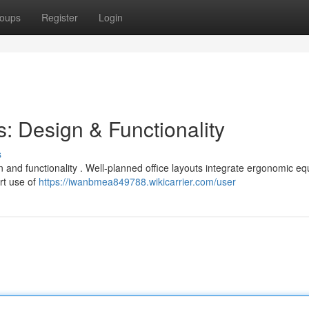
oups
Register
Login
: Design & Functionality
s
gn and functionality . Well-planned office layouts integrate ergonomic e
rt use of
https://iwanbmea849788.wikicarrier.com/user