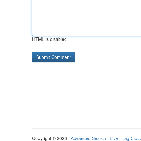
HTML is disabled
Copyright © 2026 |
Advanced Search
|
Live
|
Tag Clou