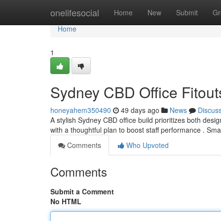
Home
onelifesocial
Home
New
Submit
Gr
Home
1
Sydney CBD Office Fitouts
honeyahem350490
49 days ago
News
Discus
A stylish Sydney CBD office build prioritizes both desi
with a thoughtful plan to boost staff performance . Sma
Comments
Who Upvoted
Comments
Submit a Comment
No HTML