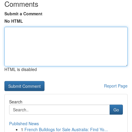
Comments
Submit a Comment
No HTML
HTML is disabled
Report Page
Search
Go
Published News
1
French Bulldogs for Sale Australia: Find Yo...