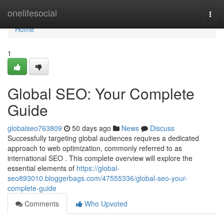
Home
onelifesocial
Togg
navi
Home
1
Global SEO: Your Complete
Guide
globalseo763809
50 days ago
News
Discuss
Successfully targeting global audiences requires a dedicated
approach to web optimization, commonly referred to as
international SEO . This complete overview will explore the
essential elements of
https://global-
seo893010.bloggerbags.com/47555336/global-seo-your-
complete-guide
Comments
Who Upvoted