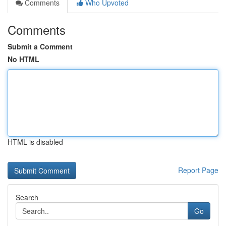
Comments
Who Upvoted
Comments
Submit a Comment
No HTML
HTML is disabled
Report Page
Search
Go