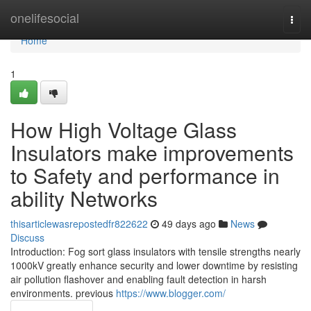
Home
onelifesocial
Togg
navi
Home
1
How High Voltage Glass
Insulators make improvements
to Safety and performance in
ability Networks
thisarticlewasrepostedfr822622
49 days ago
News
Discuss
Introduction: Fog sort glass insulators with tensile strengths nearly
1000kV greatly enhance security and lower downtime by resisting
air pollution flashover and enabling fault detection in harsh
environments. previous
https://www.blogger.com/