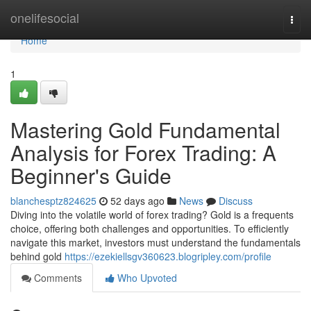
Home
onelifesocial
Togg
navi
Home
1
Mastering Gold Fundamental
Analysis for Forex Trading: A
Beginner's Guide
blanchesptz824625
52 days ago
News
Discuss
Diving into the volatile world of forex trading? Gold is a frequents
choice, offering both challenges and opportunities. To efficiently
navigate this market, investors must understand the fundamentals
behind gold
https://ezekiellsgv360623.blogripley.com/profile
Comments
Who Upvoted