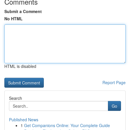
Comments
Submit a Comment
No HTML
HTML is disabled
Report Page
Search
Go
Published News
1
Get Companions Online: Your Complete Guide