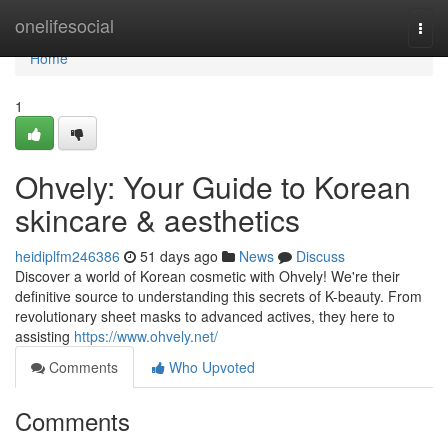
Home
onelifesocial
Togg
navi
Home
1
Ohvely: Your Guide to Korean
skincare & aesthetics
heidiplfm246386
51 days ago
News
Discuss
Discover a world of Korean cosmetic with Ohvely! We're their
definitive source to understanding this secrets of K-beauty. From
revolutionary sheet masks to advanced actives, they here to
assisting
https://www.ohvely.net/
Comments
Who Upvoted
Comments