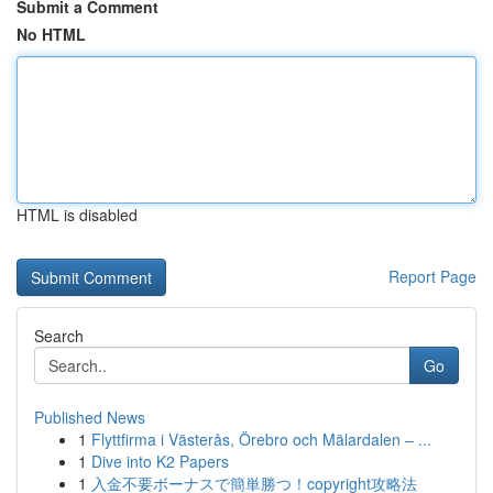
Submit a Comment
No HTML
HTML is disabled
Report Page
Search
Go
Published News
1
Flyttfirma i Västerås, Örebro och Mälardalen – ...
1
Dive into K2 Papers
1
入金不要ボーナスで簡単勝つ！copyright攻略法