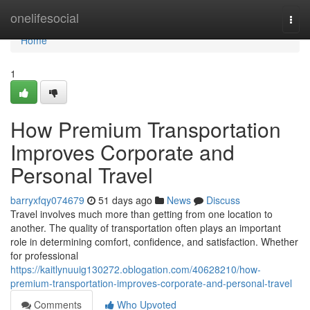
Home
onelifesocial
Togg
navi
Home
1
How Premium Transportation
Improves Corporate and
Personal Travel
barryxfqy074679
51 days ago
News
Discuss
Travel involves much more than getting from one location to
another. The quality of transportation often plays an important
role in determining comfort, confidence, and satisfaction. Whether
for professional
https://kaitlynuuig130272.oblogation.com/40628210/how-
premium-transportation-improves-corporate-and-personal-travel
Comments
Who Upvoted