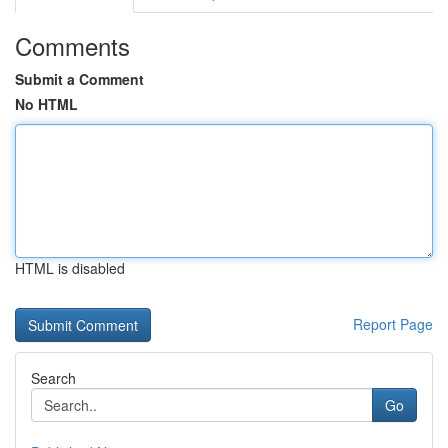
Comments
Submit a Comment
No HTML
HTML is disabled
Report Page
Search
Go