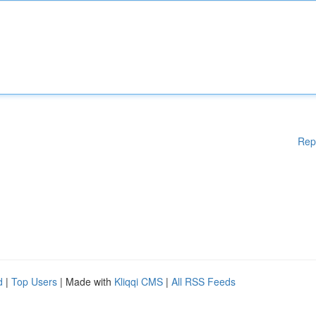
Rep
d
|
Top Users
| Made with
Kliqqi CMS
|
All RSS Feeds