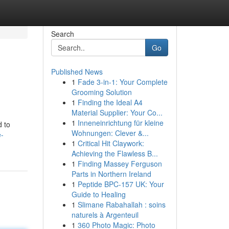
Search
Go
Published News
1
Fade 3-in-1: Your Complete
Grooming Solution
1
Finding the Ideal A4
Material Supplier: Your Co...
1
Inneneinrichtung für kleine
d to
Wohnungen: Clever &...
e-
1
Critical Hit Claywork:
Achieving the Flawless B...
1
Finding Massey Ferguson
Parts in Northern Ireland
1
Peptide BPC-157 UK: Your
Guide to Healing
1
Slimane Rabahallah : soins
naturels à Argenteuil
1
360 Photo Magic: Photo