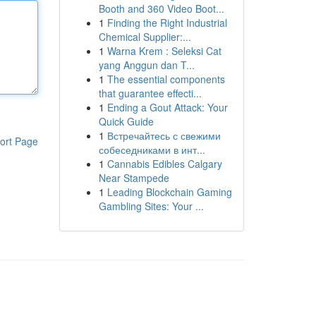
Booth and 360 Video Boot...
1
Finding the Right Industrial
Chemical Supplier:...
1
Warna Krem : Seleksi Cat
yang Anggun dan T...
1
The essential components
that guarantee effecti...
1
Ending a Gout Attack: Your
Quick Guide
1
Встречайтесь с свежими
ort Page
собеседниками в инт...
1
Cannabis Edibles Calgary
Near Stampede
1
Leading Blockchain Gaming
Gambling Sites: Your ...