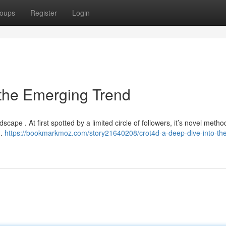
oups
Register
Login
 the Emerging Trend
dscape . At first spotted by a limited circle of followers, it’s novel metho
 .
https://bookmarkmoz.com/story21640208/crot4d-a-deep-dive-into-th