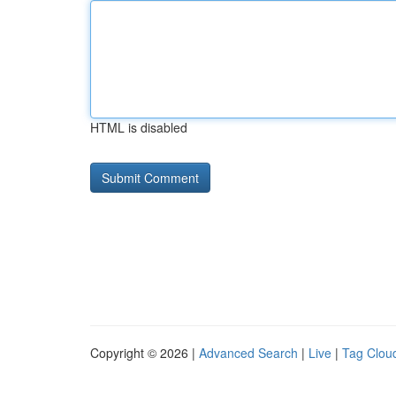
HTML is disabled
Copyright © 2026 |
Advanced Search
|
Live
|
Tag Clou