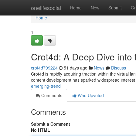
Home
onelifesocial
Home
New
Submit
Gr
Home
1
Crot4d: A Deep Dive into
crot4d799224
51 days ago
News
Discuss
Crot4d is rapidly acquiring traction within the virtual lan
content development has sparked widespread interest
emerging-trend
Comments
Who Upvoted
Comments
Submit a Comment
No HTML