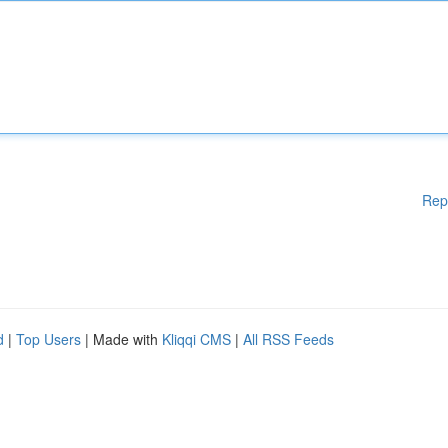
Rep
d
|
Top Users
| Made with
Kliqqi CMS
|
All RSS Feeds