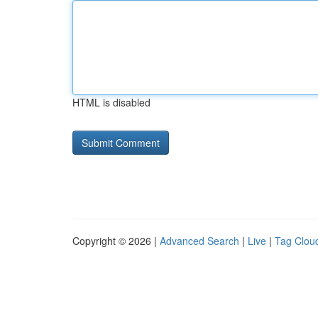
HTML is disabled
Copyright © 2026 |
Advanced Search
|
Live
|
Tag Clou