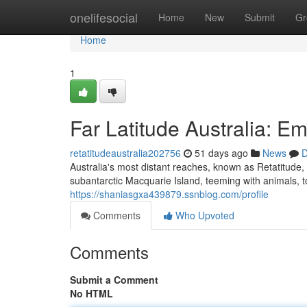
Home
onelifesocial
Home
New
Submit
Gr
Home
1
Far Latitude Australia: 
retatitudeaustralia202756
51 days ago
News
D
Australia's most distant reaches, known as Retatitude,
subantarctic Macquarie Island, teeming with animals,
https://shaniasgxa439879.ssnblog.com/profile
Comments
Who Upvoted
Comments
Submit a Comment
No HTML