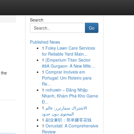
Search
Go
Published News
1
Foley Lawn Care Services
for Reliable Yard Main...
1
{Emperium Titan Sector
88A Gurgaon: A New Mile...
1
Comprar Imóveis em
 the
Portugal: Um Roteiro para
Re...
1
nohuwin – Đăng Nhập
Nhanh, Khám Phá Kho Game
Đ...
1
الاشتراك سمارترز: عالم
المحتوى دون حدود
1
副业兼职：简单赚零花钱
1
Ovruxtali: A Comprehensive
Review