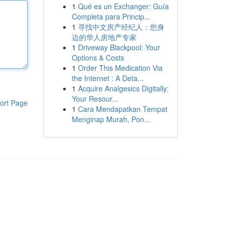
1
Qué es un Exchanger: Guía
Completa para Princip...
1
寻找中文房产经纪人：您身
边的华人房地产专家
1
Driveway Blackpool: Your
Options & Costs
1
Order This Medication Via
the Internet : A Deta...
1
Acquire Analgesics Digitally:
Your Resour...
ort Page
1
Cara Mendapatkan Tempat
Menginap Murah, Pon...