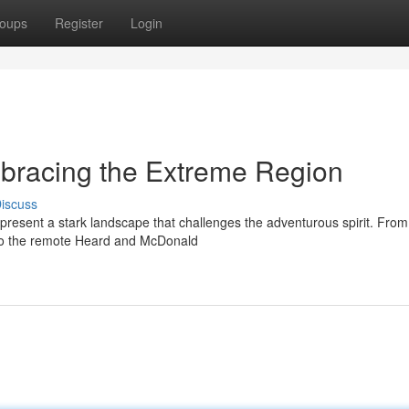
oups
Register
Login
Embracing the Extreme Region
iscuss
 present a stark landscape that challenges the adventurous spirit. From
 to the remote Heard and McDonald